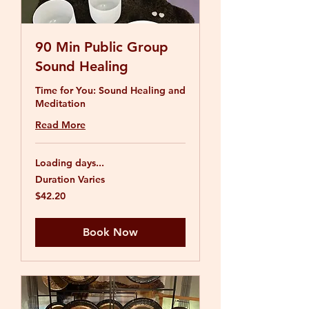
90 Min Public Group
Sound Healing
Time for You: Sound Healing and
Meditation
Read More
Loading days...
Duration Varies
42.20
$42.20
US
dollars
Book Now