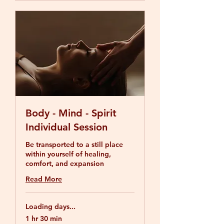
Body - Mind - Spirit
Individual Session
Be transported to a still place
within yourself of healing,
comfort, and expansion
Read More
Loading days...
1 hr 30 min