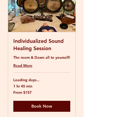
Individualized Sound
Healing Session
The room & Dawn all to yourself!
Read More
Loading days...
1 hr 45 min
From
From $157
157
US
dollars
Book Now