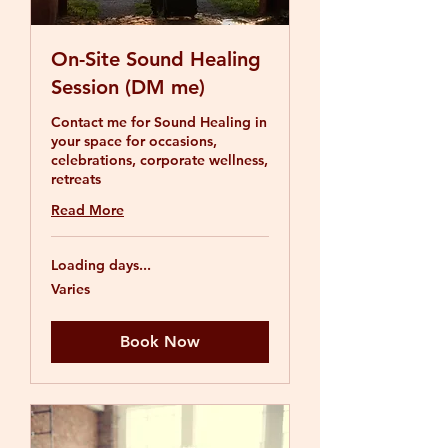
On-Site Sound Healing
Session (DM me)
Contact me for Sound Healing in
your space for occasions,
celebrations, corporate wellness,
retreats
Read More
Loading days...
Varies
Varies
Book Now