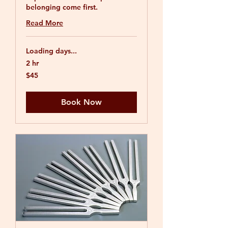
belonging come first.
Read More
Loading days...
2 hr
45
$45
US
dollars
Book Now