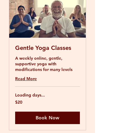
Gentle Yoga Classes
A weekly online, gentle,
supportive yoga with
modifications for many levels
Read More
Loading days...
20
$20
US
dollars
Book Now