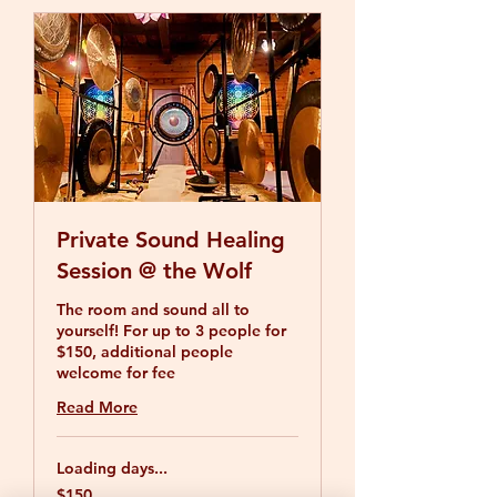
Private Sound Healing
Session @ the Wolf
The room and sound all to
yourself! For up to 3 people for
$150, additional people
welcome for fee
Read More
Loading days...
150
$150