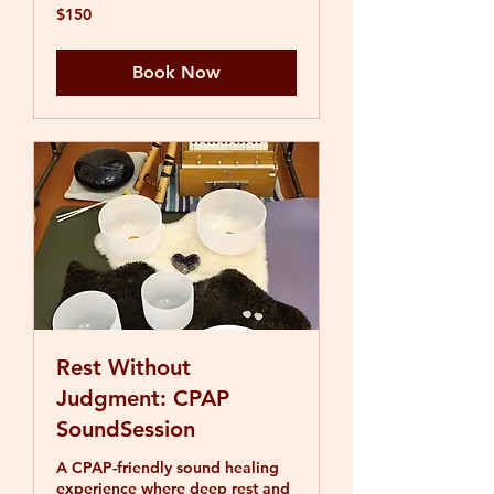
150
$150
US
dollars
Book Now
Rest Without
Judgment: CPAP
SoundSession
A CPAP-friendly sound healing
experience where deep rest and