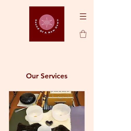
Our Services