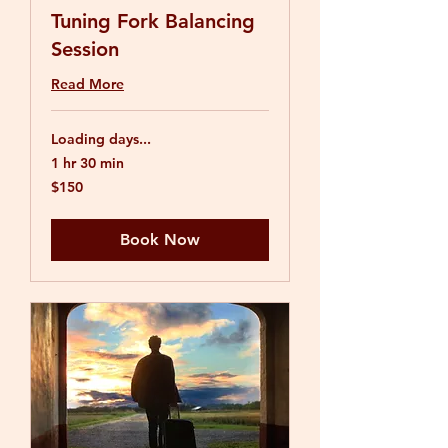
Tuning Fork Balancing
Session
Read More
Loading days...
1 hr 30 min
150
$150
US
dollars
Book Now