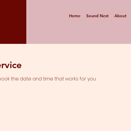
Home
Sound Nest
About
rvice
 book the date and time that works for you