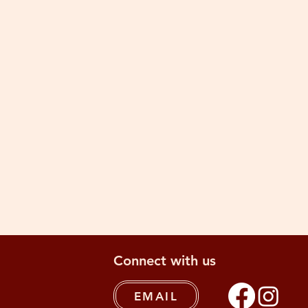
Connect with us
EMAIL