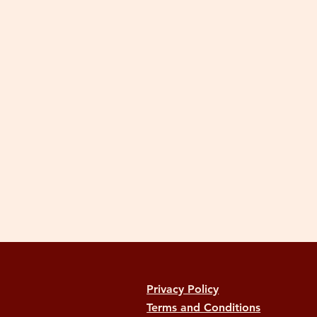
Privacy Policy
Terms and Conditions