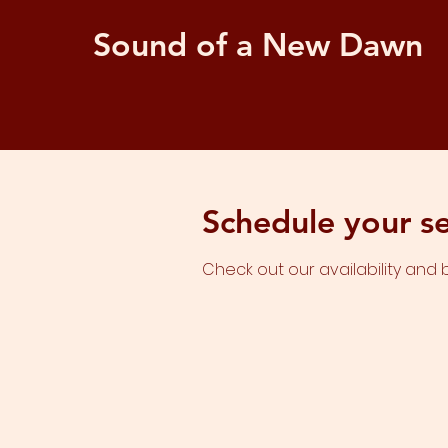
Sound of a New Dawn
Schedule your se
Check out our availability and