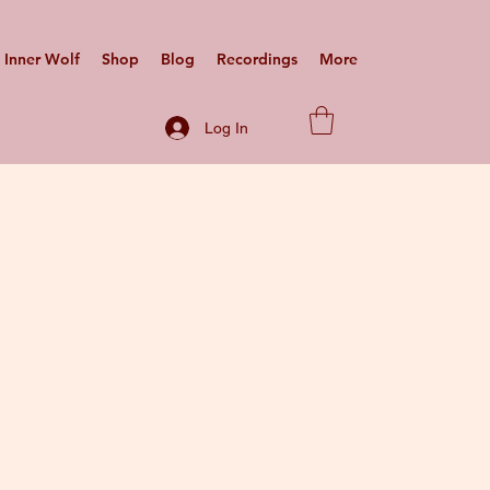
Inner Wolf
Shop
Blog
Recordings
More
Log In