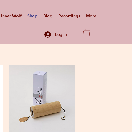
Inner Wolf
Shop
Blog
Recordings
More
Log In