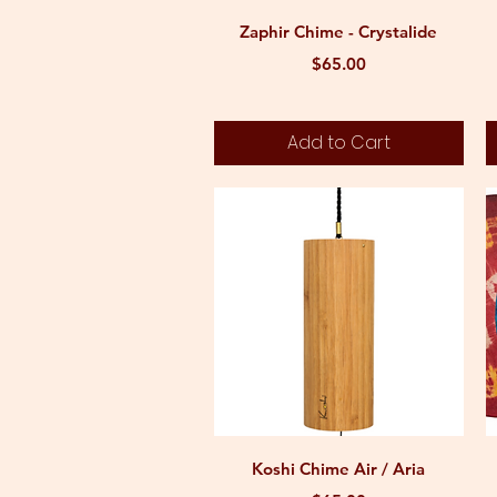
Quick View
Zaphir Chime - Crystalide
Price
$65.00
Add to Cart
Quick View
Koshi Chime Air / Aria