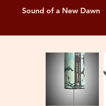
Sound of a New Dawn