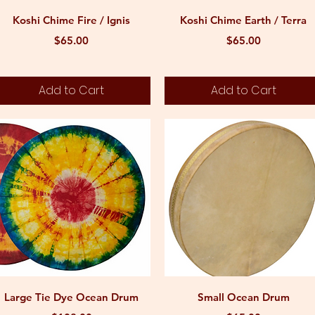
Quick View
Quick View
Koshi Chime Fire / Ignis
Koshi Chime Earth / Terra
Price
Price
$65.00
$65.00
Add to Cart
Add to Cart
Quick View
Quick View
Large Tie Dye Ocean Drum
Small Ocean Drum