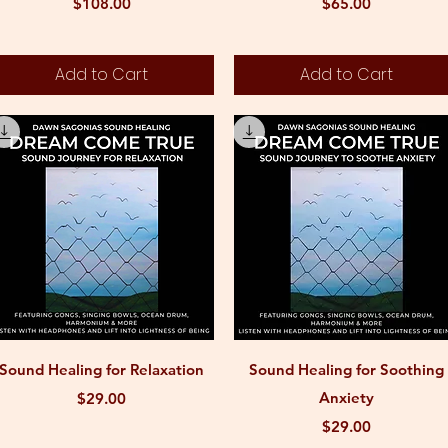
Price
Price
$108.00
$65.00
Add to Cart
Add to Cart
Quick View
Quick View
Sound Healing for Relaxation
Sound Healing for Soothing
Price
Anxiety
$29.00
Price
$29.00