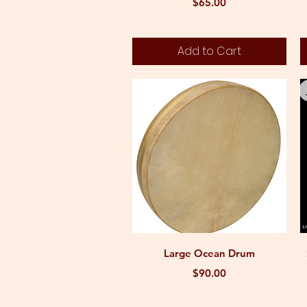
Price
$65.00
Add to Cart
Quick View
Large Ocean Drum
Price
$90.00