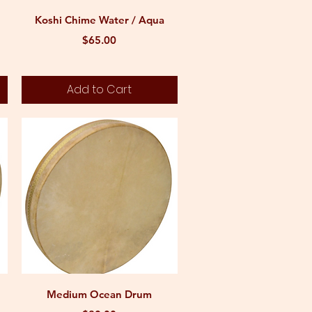
Quick View
Koshi Chime Water / Aqua
Price
$65.00
Add to Cart
Quick View
Medium Ocean Drum