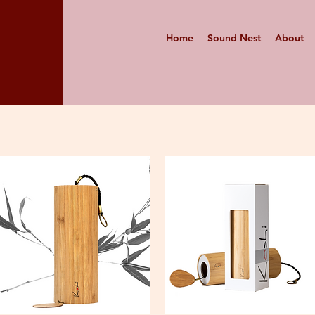
Home
Sound Nest
About