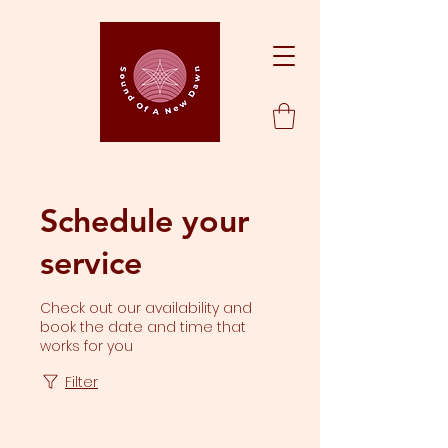
Schedule your
service
Check out our availability and
book the date and time that
works for you
Filter