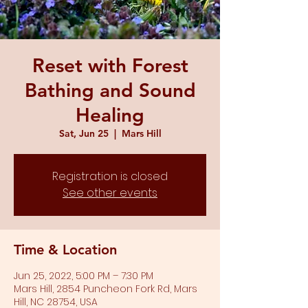
Reset with Forest
Bathing and Sound
Healing
Sat, Jun 25
  |  
Mars Hill
Registration is closed
See other events
Time & Location
Jun 25, 2022, 5:00 PM – 7:30 PM
Mars Hill, 2854 Puncheon Fork Rd, Mars
Hill, NC 28754, USA