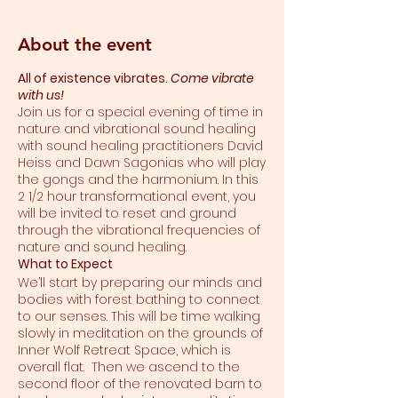
About the event
All of existence vibrates.
Come vibrate
with us!
Join us for a special evening of time in
nature and vibrational sound healing
with sound healing practitioners David
Heiss and Dawn Sagonias who will play
the gongs and the harmonium. In this
2 1/2 hour transformational event, you
will be invited to reset and ground
through the vibrational frequencies of
nature and sound healing.
What to Expect
We’ll start by preparing our minds and
bodies with forest bathing to connect
to our senses. This will be time walking
slowly in meditation on the grounds of
Inner Wolf Retreat Space, which is
overall flat. Then we ascend to the
second floor of the renovated barn to