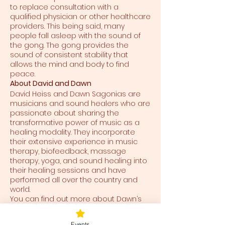
to replace consultation with a
qualified physician or other healthcare
providers. This being said, many
people fall asleep with the sound of
the gong. The gong provides the
sound of consistent stability that
allows the mind and body to find
peace.
About David and Dawn
David Heiss and Dawn Sagonias are
musicians and sound healers who are
passionate about sharing the
transformative power of music as a
healing modality. They incorporate
their extensive experience in music
therapy, biofeedback, massage
therapy, yoga, and sound healing into
their healing sessions and have
performed all over the country and
world.
You can find out more about Dawn’s
work here at
https://www.soundofanewdawn.com/
Events