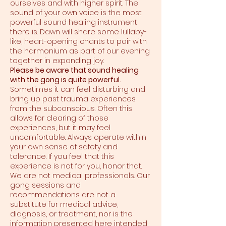
ourselves and with higher spirit. The
sound of your own voice is the most
powerful sound healing instrument
there is. Dawn will share some lullaby-
like, heart-opening chants to pair with
the harmonium as part of our evening
together in expanding joy.
Please be aware that sound healing
with the gong is quite powerful.
Sometimes it can feel disturbing and
bring up past trauma experiences
from the subconscious. Often this
allows for clearing of those
experiences, but it may feel
uncomfortable. Always operate within
your own sense of safety and
tolerance. If you feel that this
experience is not for you, honor that.
We are not medical professionals. Our
gong sessions and
recommendations are not a
substitute for medical advice,
diagnosis, or treatment, nor is the
information presented here intended