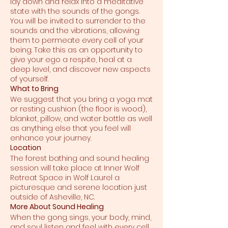
lay down and relax into a meditative
state with the sounds of the gongs.
You will be invited to surrender to the
sounds and the vibrations, allowing
them to permeate every cell of your
being. Take this as an opportunity to
give your ego a respite, heal at a
deep level, and discover new aspects
of yourself.
What to Bring
We suggest that you bring a yoga mat
or resting cushion (the floor is wood),
blanket, pillow, and water bottle as well
as anything else that you feel will
enhance your journey.
Location
The forest bathing and sound healing
session will take place at Inner Wolf
Retreat Space in Wolf Laurel a
picturesque and serene location just
outside of Asheville, NC.
More About Sound Healing
When the gong sings, your body, mind,
and soul listen and feel with every cell