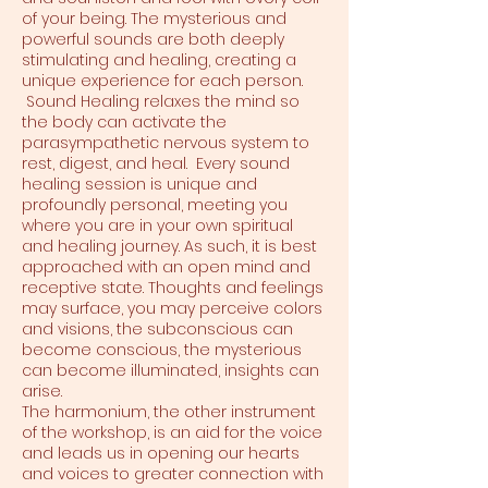
of your being. The mysterious and
powerful sounds are both deeply
stimulating and healing, creating a
unique experience for each person.
Sound Healing relaxes the mind so
the body can activate the
parasympathetic nervous system to
rest, digest, and heal. Every sound
healing session is unique and
profoundly personal, meeting you
where you are in your own spiritual
and healing journey. As such, it is best
approached with an open mind and
receptive state. Thoughts and feelings
may surface, you may perceive colors
and visions, the subconscious can
become conscious, the mysterious
can become illuminated, insights can
arise.
The harmonium, the other instrument
of the workshop, is an aid for the voice
and leads us in opening our hearts
and voices to greater connection with