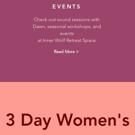
EVENTS
Check out sound sessions with
Dawn, seasonal workshops, and
events
at Inner Wolf Retreat Space
Read More >
3 Day Women's