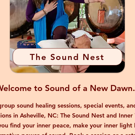
The Sound Nest
elcome to Sound of a New Dawn.
roup sound healing sessions, special events, and
tions in Asheville, NC: The Sound Nest and Inner
you find your inner peace, make your inner light 