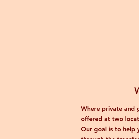
W
Where private and g
offered at two loca
Our goal is to help 