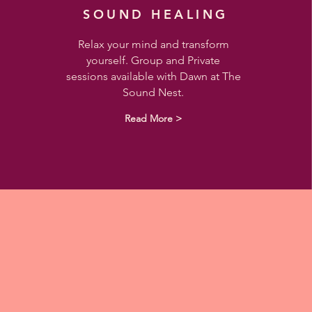
SOUND HEALING
Relax your mind and transform
yourself. Group and Private
sessions available with Dawn at The
Sound Nest.
Read More >