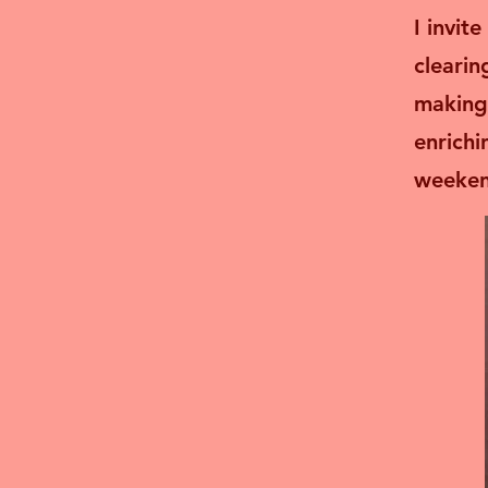
I invit
clearin
making
enrichi
weekend