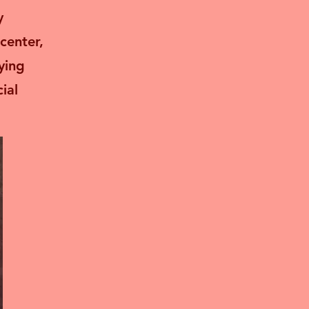
y
center,
ying
ial