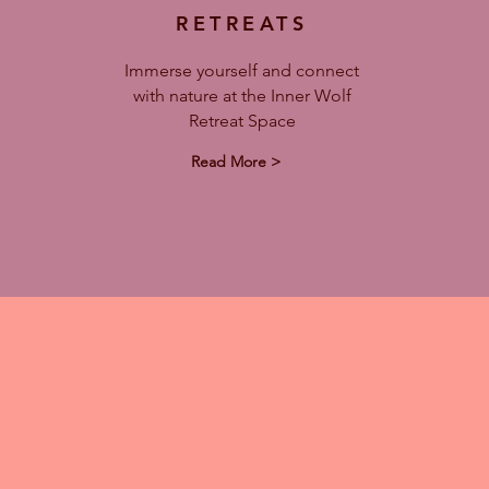
RETREATS
Immerse yourself and connect
with nature at the Inner Wolf
Retreat Space
Read More >