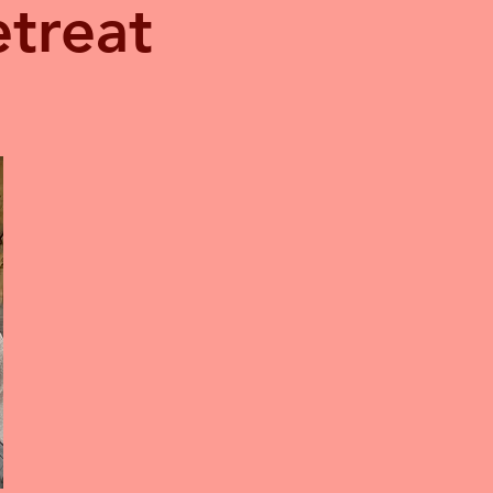
treat