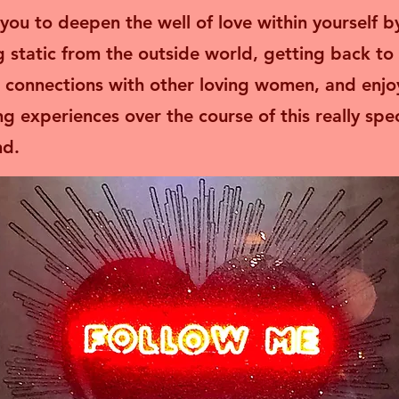
e you to deepen the well of love within yourself b
g static from the outside world, getting back to 
 connections with other loving women, and enjo
ng experiences over the course of this really spec
. ​