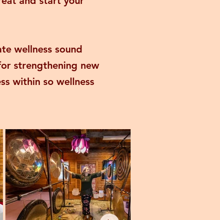
reat and start your
ate wellness sound
 for strengthening new
ss within so wellness