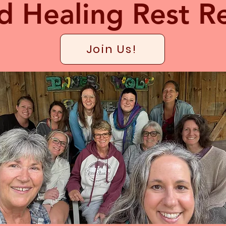
d Healing Rest Re
Join Us!