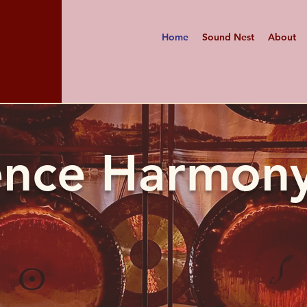
Home
Sound Nest
About
ence Harmony