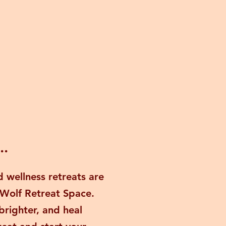
..
 wellness retreats are
 Wolf Retreat Space.
brighter, and heal