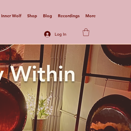
Inner Wolf
Shop
Blog
Recordings
More
Log In
 Within