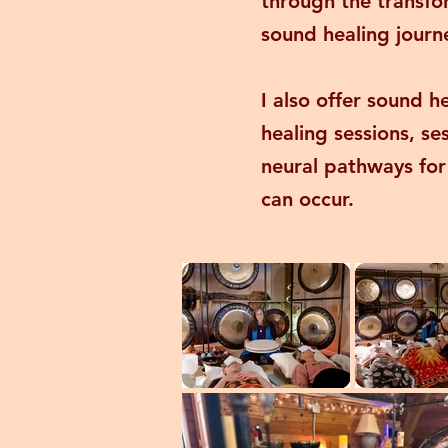
through the transfo
sound healing journe
I also offer sound h
healing sessions, s
neural pathways for
can occur.