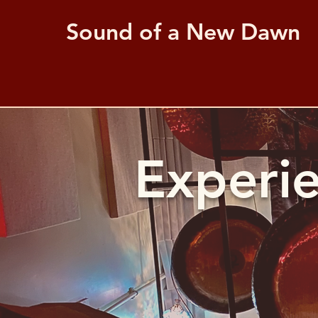
Sound of a New Dawn
Experi