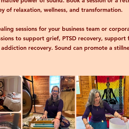
rmative power of sound. Book a session or a ret
y of relaxation, wellness, and transformation.
ealing sessions for your business team or corpor
essions to support grief, PTSD recovery, support
 addiction recovery. Sound can promote a stillne