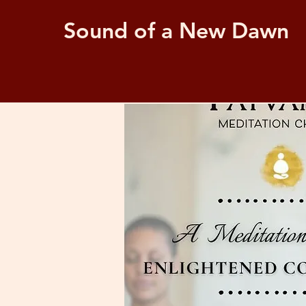
Sound of a New Dawn