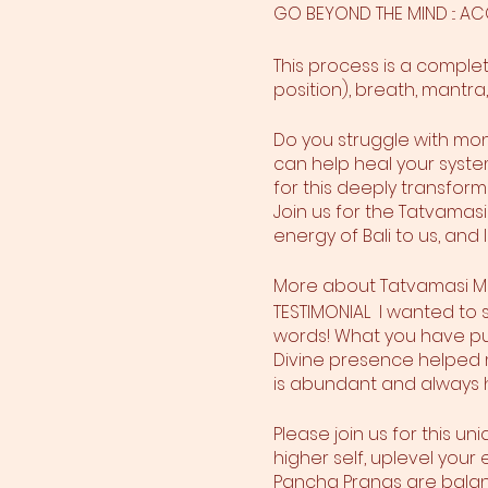
GO BEYOND THE MIND ::: 
This process is a compl
position), breath, mantra,
Do you struggle with mon
can help heal your system
for this deeply transfo
Join us for the Tatvamasi 
energy of Bali to us, and
More about Tatvamasi M
TESTIMONIAL I wanted to
words! What you have put
Divine presence helped me
is abundant and always 
Please join us for this un
higher self, uplevel yo
Pancha Pranas are balanc