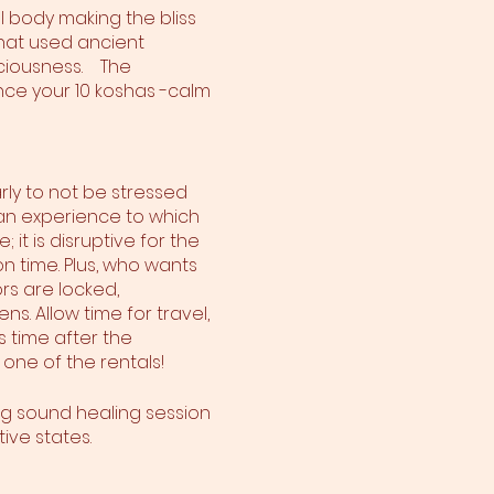
l body making the bliss
hat used ancient
ciousness. The
ce your 10 koshas -calm
rly to not be stressed
is an experience to which
 it is disruptive for the
n time. Plus, who wants
rs are locked,
s. Allow time for travel,
s time after the
 one of the rentals!
ng sound healing session
ive states.