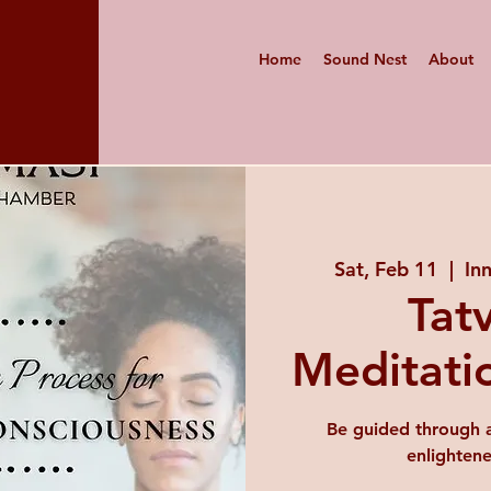
Home
Sound Nest
About
Sat, Feb 11
  |  
In
Tat
Meditati
Be guided through a
enlighten