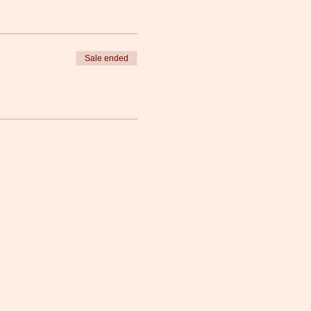
Sale ended