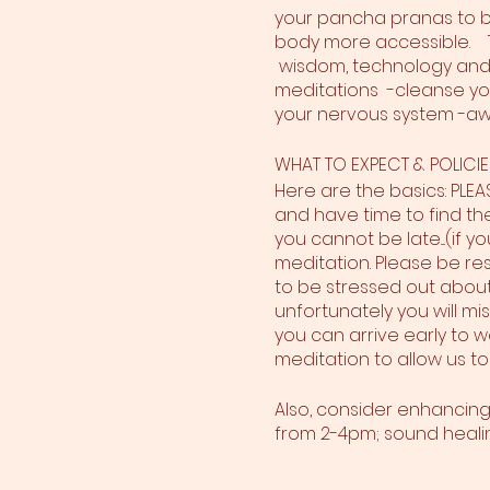
your pancha pranas to br
body more accessible. T
wisdom, technology and 
meditations -cleanse yo
your nervous system -aw
WHAT TO EXPECT & POLICIE
Here are the basics: PLE
and have time to find the 
you cannot be late....(if y
meditation. Please be res
to be stressed out about 
unfortunately you will mi
you can arrive early to w
meditation to allow us to
Also, consider enhancin
from 2-4pm; sound healin