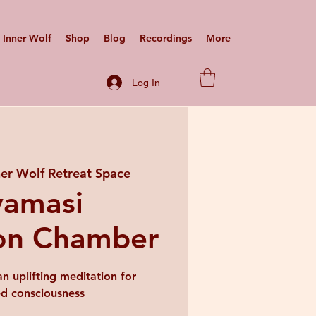
Inner Wolf
Shop
Blog
Recordings
More
Log In
ner Wolf Retreat Space
vamasi
on Chamber
n uplifting meditation for
ed consciousness