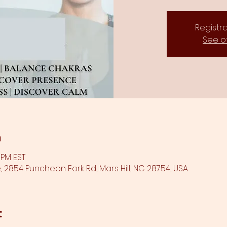
Registra
See o
n
0 PM EST
 2854 Puncheon Fork Rd, Mars Hill, NC 28754, USA
t