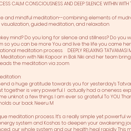
ACCESS CALM CONSCIOUSNESS AND DEEP SILENCE WITHIN WIT
ete and mindful meditation--combining elements of mudr
 visualization, guided meditation, and relaxation.
key mind? Do you long for silence and stillness? Do you w
 so you can be more You and live the life you came here t
rmational meditation process. DEEPLY RELAXING TATVAMAS
Meditation with Niki Kapoor in Bali. Niki and her team bring 
 leads the meditation via zoom.
editation:
 send a huge gratitude towards you for yesterday’s Tatv
 together is very powerful. I actually had a oneness ex
 unknot a few things. I am ever so grateful To YOU. Thank
holds our back. Neeru M
ique meditation process. It’s a really simple yet powerful 
ur energy system and Koshas to deepen your awakening jo
ed, our whole system and our health heal rapidly. This me