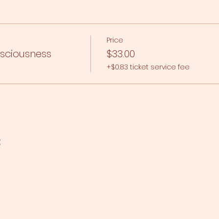
Price
nsciousness
$33.00
+$0.83 ticket service fee
t