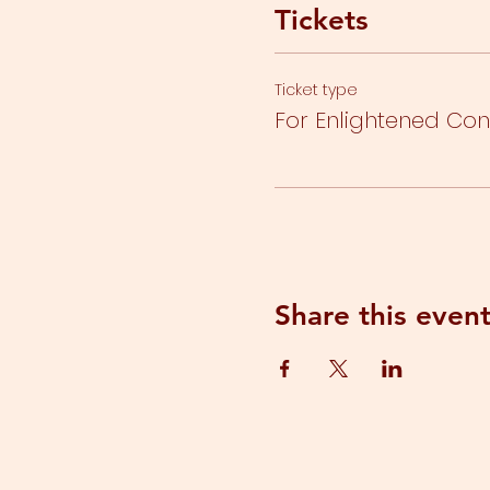
Tickets
Ticket type
For Enlightened Co
Share this even