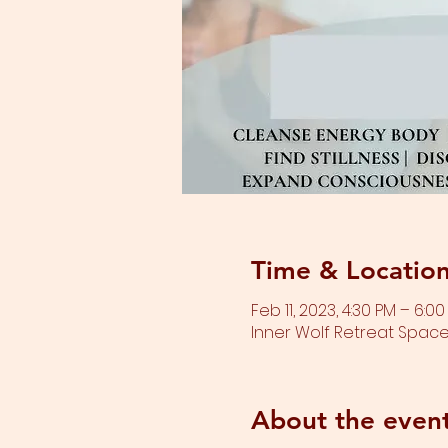
Time & Locatio
Feb 11, 2023, 4:30 PM – 6:0
Inner Wolf Retreat Space,
About the even