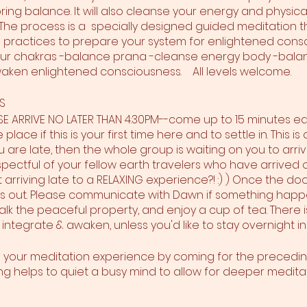
ing balance. It will also cleanse your energy and physica
he process is a specially designed guided meditation t
practices to prepare your system for enlightened cons
ur chakras -balance prana -cleanse energy body -balan
aken enlightened consciousness. All levels welcome.
S
ASE ARRIVE NO LATER THAN 4:30PM--come up to 15 minutes ea
place if this is your first time here and to settle in. This 
ou are late, then the whole group is waiting on you to arrive;
pectful of your fellow earth travelers who have arrived o
arriving late to a RELAXING experience?! :) ) Once the doo
ss out. Please communicate with Dawn if something happen
alk the peaceful property, and enjoy a cup of tea. There i
 integrate & awaken, unless you'd like to stay overnight in
g your meditation experience by coming for the precedi
g helps to quiet a busy mind to allow for deeper meditat