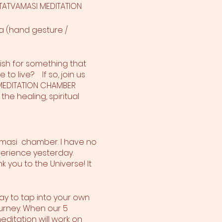
H TATVAMASI MEDITATION
a (hand gesture /
ish for something that
o live? If so, join us
I MEDITATION CHAMBER
the healing, spiritual
amasi chamber. I have no
perience yesterday.
 you to the Universe! It
way to tap into your own
urney. When our 5
ditation will work on