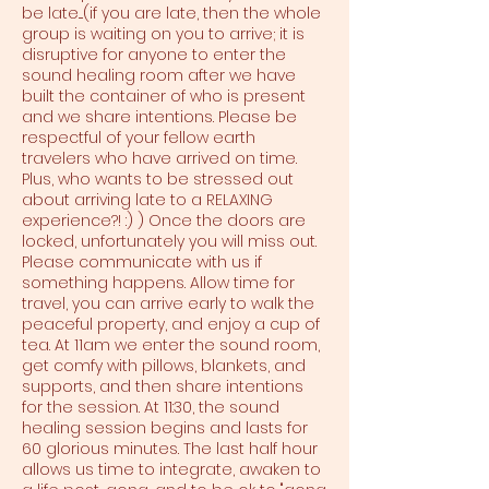
be late....(if you are late, then the whole
group is waiting on you to arrive; it is
disruptive for anyone to enter the
sound healing room after we have
built the container of who is present
and we share intentions. Please be
respectful of your fellow earth
travelers who have arrived on time.
Plus, who wants to be stressed out
about arriving late to a RELAXING
experience?! :) ) Once the doors are
locked, unfortunately you will miss out.
Please communicate with us if
something happens. Allow time for
travel, you can arrive early to walk the
peaceful property, and enjoy a cup of
tea. At 11am we enter the sound room,
get comfy with pillows, blankets, and
supports, and then share intentions
for the session. At 11:30, the sound
healing session begins and lasts for
60 glorious minutes. The last half hour
allows us time to integrate, awaken to