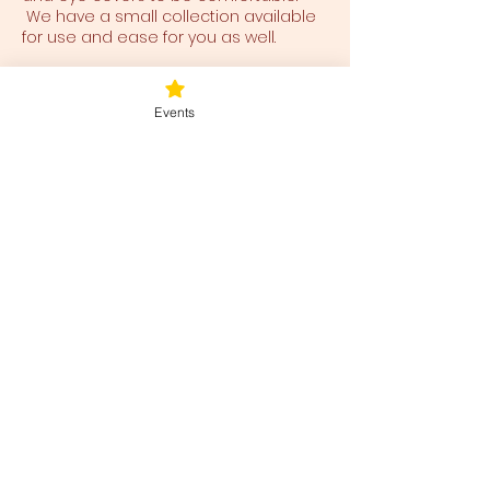
We have a small collection available
for use and ease for you as well.
Tickets
Events
Sale ended
Ticket type
Sunday Rejuvenation
Price
$40.00
+$1.00 ticket service fee
Share this event