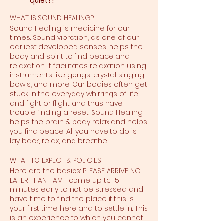
quiet?!
WHAT IS SOUND HEALING?
Sound Healing is medicine for our
times. Sound vibration, as one of our
earliest developed senses, helps the
body and spirit to find peace and
relaxation. It facilitates relaxation using
instruments like gongs, crystal singing
bowls, and more. Our bodies often get
stuck in the everyday whirrings of life
and fight or flight and thus have
trouble finding a reset. Sound Healing
helps the brain & body relax and helps
you find peace. All you have to do is
lay back, relax, and breathe!
WHAT TO EXPECT & POLICIES
Here are the basics: PLEASE ARRIVE NO
LATER THAN 11AM--come up to 15
minutes early to not be stressed and
have time to find the place if this is
your first time here and to settle in. This
is an experience to which you cannot