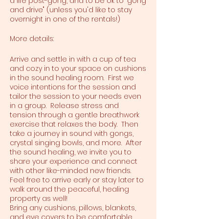
a life post-gong, and to be ok to "gong
and drive" (unless you'd like to stay
overnight in one of the rentals!)
More details:
Arrive and settle in with a cup of tea
and cozy in to your space on cushions
in the sound healing room. First we
voice intentions for the session and
tailor the session to your needs even
in a group. Release stress and
tension through a gentle breathwork
exercise that relaxes the body. Then
take a journey in sound with gongs,
crystal singing bowls, and more. After
the sound healing, we invite you to
share your experience and connect
with other like-minded new friends.
Feel free to arrive early or stay later to
walk around the peaceful, healing
property as well!
Bring any cushions, pillows, blankets,
and eye covers to be comfortable.