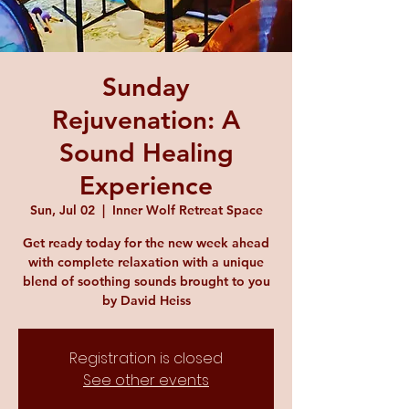
Sunday
Rejuvenation: A
Sound Healing
Experience
Sun, Jul 02
  |  
Inner Wolf Retreat Space
Get ready today for the new week ahead
with complete relaxation with a unique
blend of soothing sounds brought to you
by David Heiss
Registration is closed
See other events