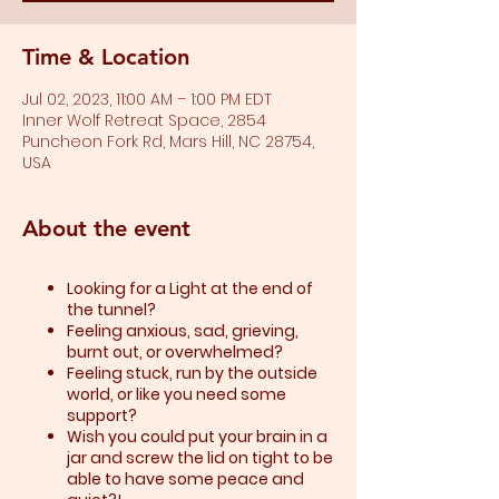
Time & Location
Jul 02, 2023, 11:00 AM – 1:00 PM EDT
Inner Wolf Retreat Space, 2854
Puncheon Fork Rd, Mars Hill, NC 28754,
USA
About the event
Looking for a Light at the end of
the tunnel?
Feeling anxious, sad, grieving,
burnt out, or overwhelmed?​
Feeling stuck, run by the outside
world, or like you need some
support?​
Wish you could put your brain in a
jar and screw the lid on tight to be
able to have some peace and