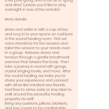
a life post-gong, and to be ok to "gong
and drive" (unless you'd like to stay
overnight in one of the rentals!)
More details:
Arrive and settle in with a cup of tea
and cozy in to your space on cushions
in the sound healing room. First we
voice intentions for the session and
tailor the session to your needs even
in a group. Release stress and
tension through a gentle breathwork
exercise that relaxes the body. Then
take a journey in sound with gongs,
crystal singing bowls, and more. After
the sound healing, we invite you to
share your experience and connect
with other like-minded new friends.
Feel free to arrive early or stay later to
walk around the peaceful, healing
property as well!
Bring any cushions, pillows, blankets,
and eye covers to be comfortable.