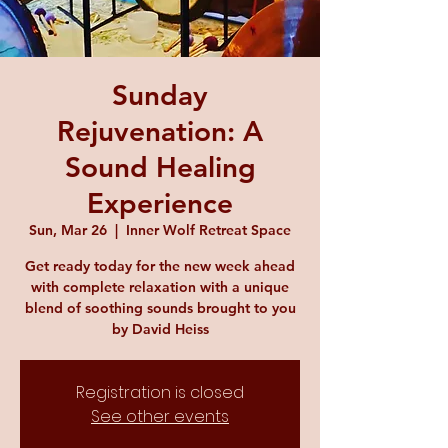
Sunday
Rejuvenation: A
Sound Healing
Experience
Sun, Mar 26
  |  
Inner Wolf Retreat Space
Get ready today for the new week ahead
with complete relaxation with a unique
blend of soothing sounds brought to you
by David Heiss
Registration is closed
See other events