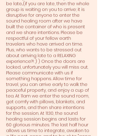
be late....(if you are late, then the whole
group is waiting on you to arrive; it is
disruptive for anyone to enter the
sound healing room after we have
built the container of who is present
and we share intentions. Please be
respectful of your fellow earth
travelers who have arrived on time.
Plus, who wants to be stressed out
about arriving late to a RELAXING
experience?! :) ) Once the doors are
locked, unfortunately you will miss out.
Please communicate with us if
something happens. Allow time for
travel, you can arrive early to walk the
peaceful property, and enjoy a cup of
tea. At 11am we enter the sound room,
get comfy with pillows, blankets, and
supports, and then share intentions
for the session. At 11:30, the sound
healing session begins and lasts for
60 glorious minutes. The last half hour
allows us time to integrate, awaken to