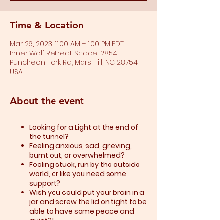
Time & Location
Mar 26, 2023, 11:00 AM – 1:00 PM EDT
Inner Wolf Retreat Space, 2854
Puncheon Fork Rd, Mars Hill, NC 28754,
USA
About the event
Looking for a Light at the end of
the tunnel?
Feeling anxious, sad, grieving,
burnt out, or overwhelmed?​
Feeling stuck, run by the outside
world, or like you need some
support?​
Wish you could put your brain in a
jar and screw the lid on tight to be
able to have some peace and