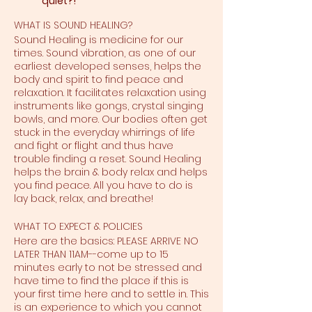
quiet?!
WHAT IS SOUND HEALING?
Sound Healing is medicine for our
times. Sound vibration, as one of our
earliest developed senses, helps the
body and spirit to find peace and
relaxation. It facilitates relaxation using
instruments like gongs, crystal singing
bowls, and more. Our bodies often get
stuck in the everyday whirrings of life
and fight or flight and thus have
trouble finding a reset. Sound Healing
helps the brain & body relax and helps
you find peace. All you have to do is
lay back, relax, and breathe!
WHAT TO EXPECT & POLICIES
Here are the basics: PLEASE ARRIVE NO
LATER THAN 11AM--come up to 15
minutes early to not be stressed and
have time to find the place if this is
your first time here and to settle in. This
is an experience to which you cannot