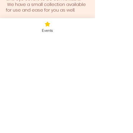
We have a small collection available
for use and ease for you as well.
Tickets
Events
Sale ended
Ticket type
Sunday Rejuvenation
Price
$40.00
+$1.00 ticket service fee
Share this event