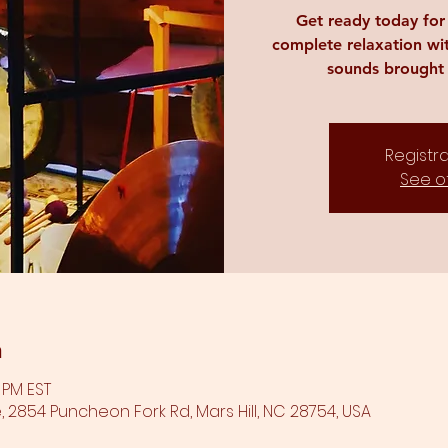
Get ready today fo
complete relaxation wi
sounds brought 
Registra
See o
n
0 PM EST
 2854 Puncheon Fork Rd, Mars Hill, NC 28754, USA