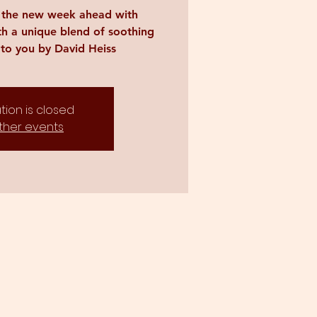
r the new week ahead with
th a unique blend of soothing
to you by David Heiss
tion is closed
ther events