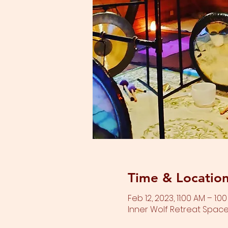
Time & Locatio
Feb 12, 2023, 11:00 AM – 1:0
Inner Wolf Retreat Space,