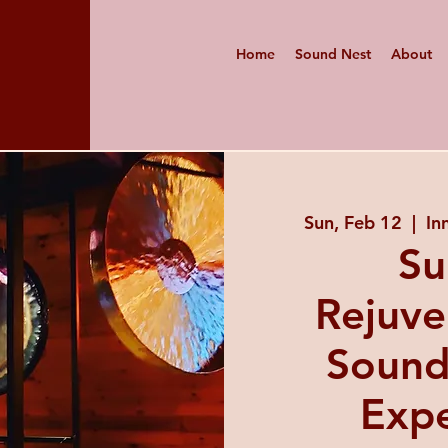
Home
Sound Nest
About
Sun, Feb 12
  |  
In
Su
Rejuve
Sound
Expe