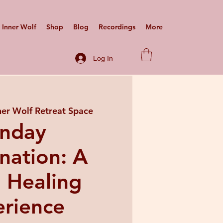
Inner Wolf
Shop
Blog
Recordings
More
Log In
ner Wolf Retreat Space
nday
nation: A
 Healing
rience