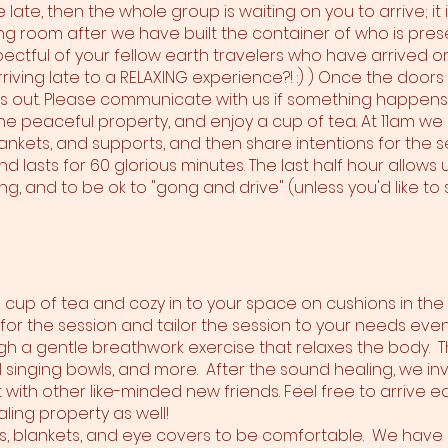
are late, then the whole group is waiting on you to arrive; it
ng room after we have built the container of who is pre
pectful of your fellow earth travelers who have arrived on
iving late to a RELAXING experience?! :) ) Once the doors
ss out. Please communicate with us if something happens. 
 the peaceful property, and enjoy a cup of tea. At 11am w
ankets, and supports, and then share intentions for the ses
 lasts for 60 glorious minutes. The last half hour allows u
g, and to be ok to "gong and drive" (unless you'd like to 
 a cup of tea and cozy in to your space on cushions in th
 for the session and tailor the session to your needs eve
gh a gentle breathwork exercise that relaxes the body. T
 singing bowls, and more. After the sound healing, we inv
th other like-minded new friends. Feel free to arrive earl
ling property as well!
ws, blankets, and eye covers to be comfortable. We have 