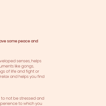
o have some peace and
developed senses, helps
ruments like gongs,
s of life and fight or
 relax and helps you find
y to not be stressed and
n experience to which you