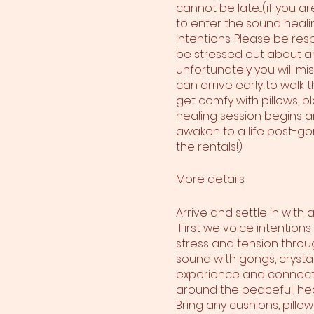
cannot be late....(if you 
to enter the sound heali
intentions. Please be res
be stressed out about arr
unfortunately you will mi
can arrive early to walk
get comfy with pillows, bl
healing session begins and
awaken to a life post-gon
the rentals!)
More details:
Arrive and settle in with
First we voice intentions
stress and tension throu
sound with gongs, crystal
experience and connect wi
around the peaceful, hea
Bring any cushions, pillo