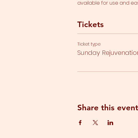
available for use and ea
Tickets
Ticket type
Sunday Rejuvenatio
Share this even