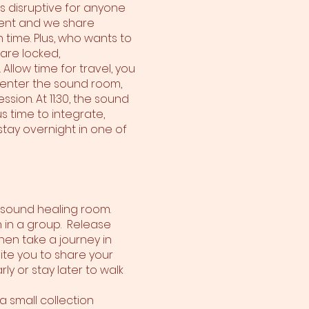
 is disruptive for anyone
sent and we share
 time. Plus, who wants to
 are locked,
Allow time for travel, you
e enter the sound room,
sion. At 11:30, the sound
s time to integrate,
stay overnight in one of
e sound healing room.
n in a group. Release
hen take a journey in
ite you to share your
y or stay later to walk
a small collection