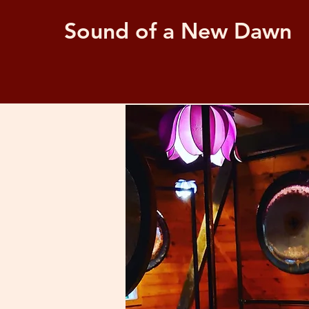
Sound of a New Dawn