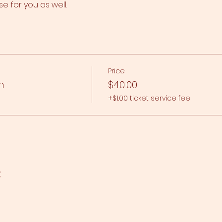
se for you as well.
Price
n
$40.00
+$1.00 ticket service fee
t