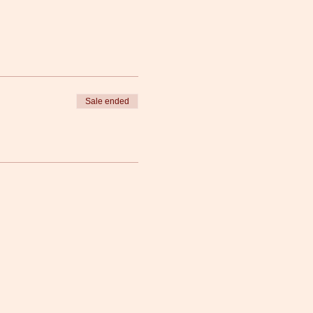
Sale ended