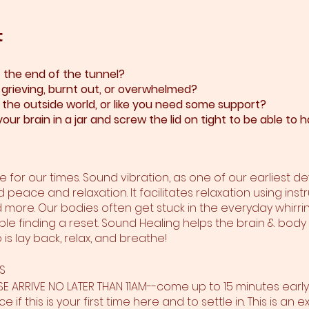
t
at the end of the tunnel?
, grieving, burnt out, or overwhelmed?​
y the outside world, or like you need some support?​
our brain in a jar and screw the lid on tight to be able t
 for our times. Sound vibration, as one of our earliest 
d peace and relaxation. It facilitates relaxation using inst
d more. Our bodies often get stuck in the everyday whirring
ble finding a reset. Sound Healing helps the brain & body
is lay back, relax, and breathe!
S
ASE ARRIVE NO LATER THAN 11AM--come up to 15 minutes earl
e if this is your first time here and to settle in. This is a