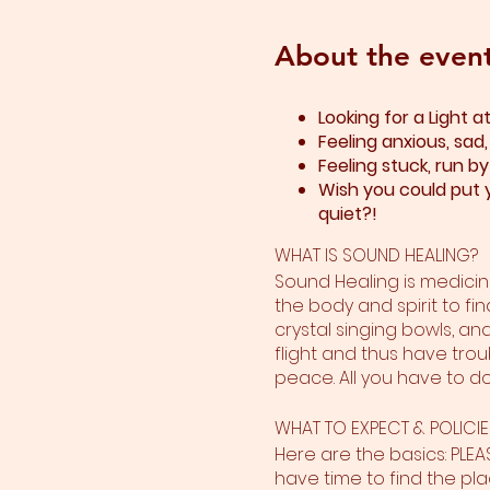
About the even
Looking for a Light 
Feeling anxious, sad
Feeling stuck, run b
Wish you could put y
quiet?!
WHAT IS SOUND HEALING?
Sound Healing is medicine
the body and spirit to fin
crystal singing bowls, an
flight and thus have trou
peace. All you have to do 
WHAT TO EXPECT & POLICIE
Here are the basics: PLE
have time to find the plac