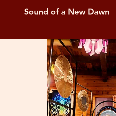
Sound of a New Dawn