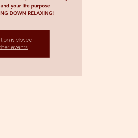
 and your life purpose
YING DOWN RELAXING!
tion is closed
ther events