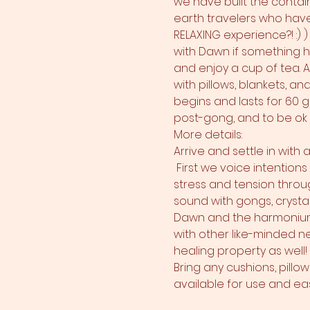
we have built the contain
earth travelers who have 
RELAXING experience?! :) 
with Dawn if something ha
and enjoy a cup of tea. 
with pillows, blankets, a
begins and lasts for 60 gl
post-gong, and to be ok t
More details:
Arrive and settle in with
 First we voice intention
stress and tension throug
sound with gongs, crysta
Dawn and the harmonium!
with other like-minded ne
healing property as well!
Bring any cushions, pillo
available for use and ease