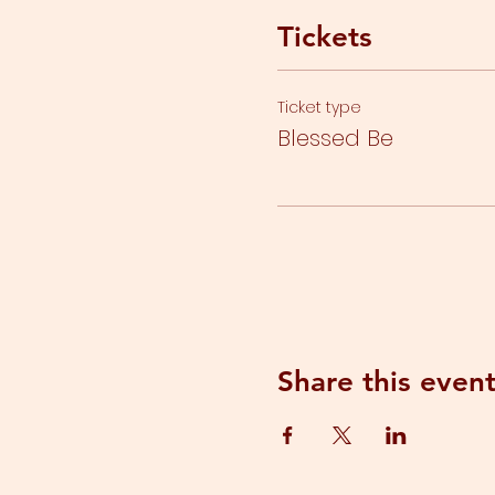
Tickets
Ticket type
Blessed Be
Share this even