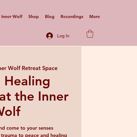
Inner Wolf
Shop
Blog
Recordings
More
Log In
ner Wolf Retreat Space
 Healing
at the Inner
olf
nd come to your senses
 trauma to peace and healing