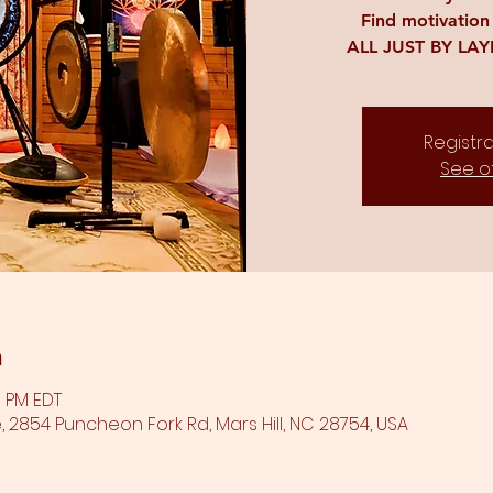
Find motivation
ALL JUST BY LA
Registra
See o
n
0 PM EDT
 2854 Puncheon Fork Rd, Mars Hill, NC 28754, USA