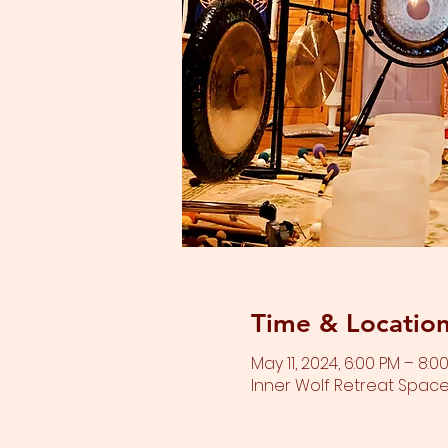
Time & Locatio
May 11, 2024, 6:00 PM – 8:0
Inner Wolf Retreat Space,