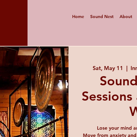
Home
Sound Nest
About
Sat, May 11
  |  
In
Sound
Sessions 
W
Lose your mind a
Move from anxiety and