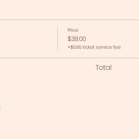
Price
$38.00
+$0.95 ticket service fee
Total
t