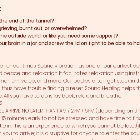
t
 the end of the tunnel?
grieving, burnt out, or overwhelmed?​
 the outside world, or like you need some support?​
ur brain in a jar and screw the lid on tight to be able to
 for our times. Sound vibration, as one of our earliest d
d peace and relaxation. It facilitates relaxation using inst
rmonium, voice, and more. Our bodies often get stuck in t
nd thus have trouble finding a reset. Sound Healing helps t
 All you have to do is lay back, relax, and breathe!
S
SE ARRIVE NO LATER THAN 11AM / 2PM / 6PM (depending on th
 minutes early to not be stressed and have time to find t
le in. This is an experience to which you cannot be late....(i
 you to arrive; it is disruptive for anyone to enter the s