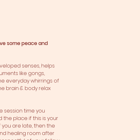
 have some peace and 
eveloped senses, helps 
ruments like gongs, 
he everyday whirrings of 
he brain & body relax 
e session time you 
he place if this is your 
f you are late, then the 
ound healing room after 