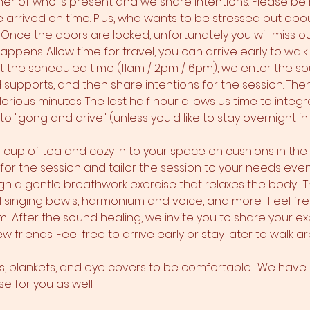
er of who is present and we share intentions. Please be r
arrived on time. Plus, who wants to be stressed out about
) Once the doors are locked, unfortunately you will miss 
ppens. Allow time for travel, you can arrive early to walk
At the scheduled time (11am / 2pm / 6pm), we enter the s
nd supports, and then share intentions for the session. Th
orious minutes. The last half hour allows us time to integr
o "gong and drive" (unless you'd like to stay overnight in 
 a cup of tea and cozy in to your space on cushions in th
s for the session and tailor the session to your needs even
h a gentle breathwork exercise that relaxes the body.  T
l singing bowls, harmonium and voice, and more.  Feel fre
 After the sound healing, we invite you to share your e
w friends. Feel free to arrive early or stay later to walk 
ws, blankets, and eye covers to be comfortable.  We have a
 for you as well.  