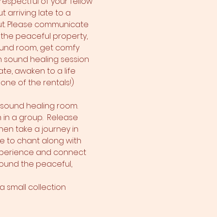
espectful of your fellow 
 arriving late to a 
out. Please communicate 
 the peaceful property, 
ound room, get comfy 
en sound healing session 
ate, awaken to a life 
one of the rentals!)
e sound healing room. 
 in a group.  Release 
hen take a journey in 
e to chant along with 
xperience and connect 
around the peaceful, 
 small collection 