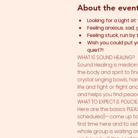
About the even
Looking for a Light at
Feeling anxious, sad, 
Feeling stuck, run by
Wish you could put yo
quiet?!
WHAT IS SOUND HEALING?
Sound Healing is medicine
the body and spirit to fin
crystal singing bowls, ha
life and fight or flight a
and helps you find peace.
WHAT TO EXPECT & POLICIE
Here are the basics: PLEA
scheduled)--come up to 15
first time here and to sett
whole group is waiting on