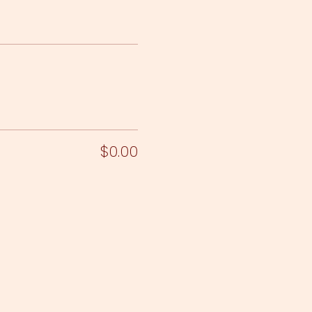
$0.00