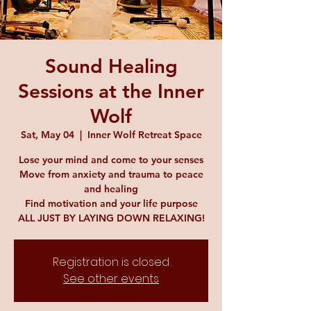
Sound Healing
Sessions at the Inner
Wolf
Sat, May 04
  |  
Inner Wolf Retreat Space
Lose your mind and come to your senses
Move from anxiety and trauma to peace
and healing
Find motivation and your life purpose
ALL JUST BY LAYING DOWN RELAXING!
Registration is closed
See other events