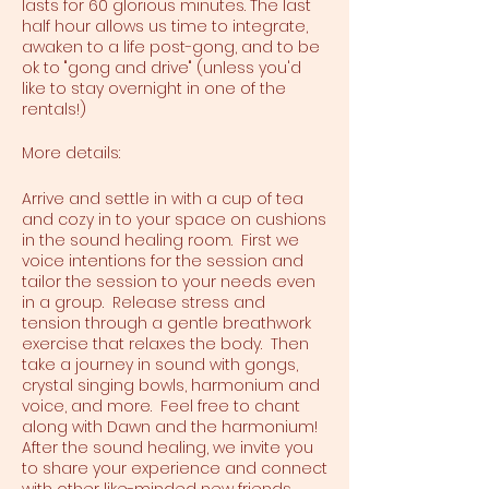
lasts for 60 glorious minutes. The last
half hour allows us time to integrate,
awaken to a life post-gong, and to be
ok to "gong and drive" (unless you'd
like to stay overnight in one of the
rentals!)
More details:
Arrive and settle in with a cup of tea
and cozy in to your space on cushions
in the sound healing room. First we
voice intentions for the session and
tailor the session to your needs even
in a group. Release stress and
tension through a gentle breathwork
exercise that relaxes the body. Then
take a journey in sound with gongs,
crystal singing bowls, harmonium and
voice, and more. Feel free to chant
along with Dawn and the harmonium!
After the sound healing, we invite you
to share your experience and connect