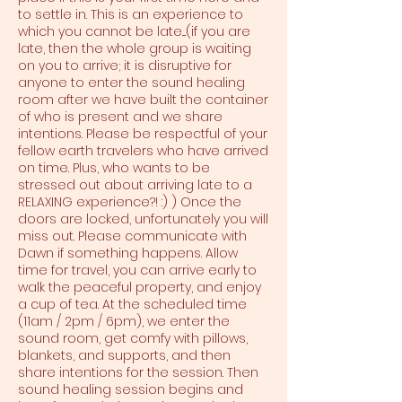
to settle in. This is an experience to
which you cannot be late....(if you are
late, then the whole group is waiting
on you to arrive; it is disruptive for
anyone to enter the sound healing
room after we have built the container
of who is present and we share
intentions. Please be respectful of your
fellow earth travelers who have arrived
on time. Plus, who wants to be
stressed out about arriving late to a
RELAXING experience?! :) ) Once the
doors are locked, unfortunately you will
miss out. Please communicate with
Dawn if something happens. Allow
time for travel, you can arrive early to
walk the peaceful property, and enjoy
a cup of tea. At the scheduled time
(11am / 2pm / 6pm), we enter the
sound room, get comfy with pillows,
blankets, and supports, and then
share intentions for the session. Then
sound healing session begins and