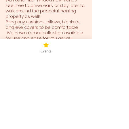
with other like-minded new friends.
Feel free to arrive early or stay later to
walk around the peaceful, healing
property as well!
Bring any cushions, pillows, blankets,
and eye covers to be comfortable.
We have a small collection available
for use and ease for you as well.
Events
Tickets
Ticket type
Blessed Be
Price
$38.00
+$0.95 ticket service fee
Total
$0.00