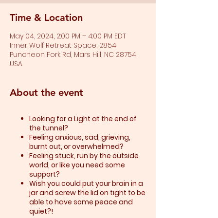
Time & Location
May 04, 2024, 2:00 PM – 4:00 PM EDT
Inner Wolf Retreat Space, 2854
Puncheon Fork Rd, Mars Hill, NC 28754,
USA
About the event
Looking for a Light at the end of
the tunnel?
Feeling anxious, sad, grieving,
burnt out, or overwhelmed?​
Feeling stuck, run by the outside
world, or like you need some
support?​
Wish you could put your brain in a
jar and screw the lid on tight to be
able to have some peace and
quiet?!