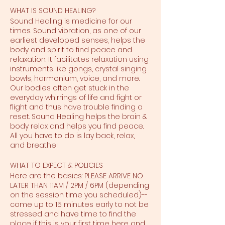
WHAT IS SOUND HEALING?
Sound Healing is medicine for our
times. Sound vibration, as one of our
earliest developed senses, helps the
body and spirit to find peace and
relaxation. It facilitates relaxation using
instruments like gongs, crystal singing
bowls, harmonium, voice, and more.
Our bodies often get stuck in the
everyday whirrings of life and fight or
flight and thus have trouble finding a
reset. Sound Healing helps the brain &
body relax and helps you find peace.
All you have to do is lay back, relax,
and breathe!
WHAT TO EXPECT & POLICIES
Here are the basics: PLEASE ARRIVE NO
LATER THAN 11AM / 2PM / 6PM (depending
on the session time you scheduled)--
come up to 15 minutes early to not be
stressed and have time to find the
place if this is your first time here and