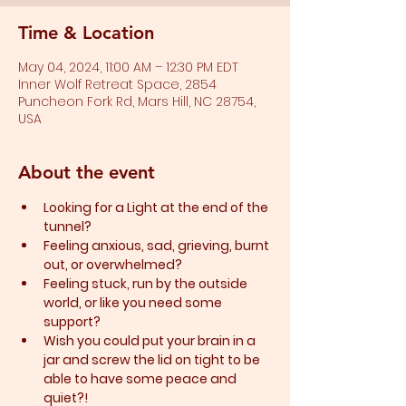
Time & Location
May 04, 2024, 11:00 AM – 12:30 PM EDT
Inner Wolf Retreat Space, 2854
Puncheon Fork Rd, Mars Hill, NC 28754,
USA
About the event
Looking for a Light at the end of the 
tunnel?
Feeling anxious, sad, grieving, burnt 
out, or overwhelmed?​
Feeling stuck, run by the outside 
world, or like you need some 
support?​
Wish you could put your brain in a 
jar and screw the lid on tight to be 
able to have some peace and 
quiet?!