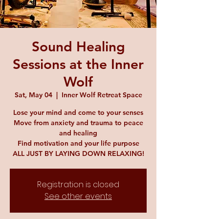
Sound Healing
Sessions at the Inner
Wolf
Sat, May 04
  |  
Inner Wolf Retreat Space
Lose your mind and come to your senses
Move from anxiety and trauma to peace
and healing
Find motivation and your life purpose
ALL JUST BY LAYING DOWN RELAXING!
Registration is closed
See other events