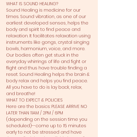
WHAT IS SOUND HEALING?
Sound Healing is medicine for our 
times. Sound vibration, as one of our 
earliest developed senses, helps the 
body and spirit to find peace and 
relaxation. It facilitates relaxation using 
instruments like gongs, crystal singing 
bowls, harmonium, voice, and more. 
Our bodies often get stuck in the 
everyday whirrings of life and fight or 
flight and thus have trouble finding a 
reset. Sound Healing helps the brain & 
body relax and helps you find peace. 
All you have to do is lay back, relax, 
and breathe!
WHAT TO EXPECT & POLICIES
Here are the basics: PLEASE ARRIVE NO 
LATER THAN 11AM / 2PM / 6PM 
(depending on the session time you 
scheduled)--come up to 15 minutes 
early to not be stressed and have 