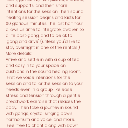
and supports, and then share 
intentions for the session. Then sound 
healing session begins and lasts for 
60 glorious minutes. The last half hour 
allows us time to integrate, awaken to 
a life post-gong, and to be ok to 
"gong and drive" (unless you'd like to 
stay overnight in one of the rentals!)
More details:
Arrive and settle in with a cup of tea 
and cozy in to your space on 
cushions in the sound healing room. 
 First we voice intentions for the 
session and tailor the session to your 
needs even in a group.  Release 
stress and tension through a gentle 
breathwork exercise that relaxes the 
body.  Then take a journey in sound 
with gongs, crystal singing bowls, 
harmonium and voice, and more. 
 Feel free to chant along with Dawn 