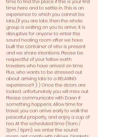
time to find the place if this is your first 
time here and to settle in. This is an 
experience to which you cannot be 
late....(if you are late, then the whole 
group is waiting on you to arrive; it is 
disruptive for anyone to enter the 
sound healing room after we have 
built the container of who is present 
and we share intentions. Please be 
respectful of your fellow earth 
travelers who have arrived on time. 
Plus, who wants to be stressed out 
about arriving late to a RELAXING 
experience?! :) ) Once the doors are 
locked, unfortunately you will miss out. 
Please communicate with Dawn if 
something happens. Allow time for 
travel, you can arrive early to walk the 
peaceful property, and enjoy a cup of 
tea. At the scheduled time (11am / 
2pm / 6pm), we enter the sound 
room, get comfy with pillows, blankets, 