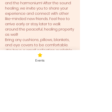
and the harmonium! After the sound 
healing, we invite you to share your 
experience and connect with other 
like-minded new friends. Feel free to 
arrive early or stay later to walk 
around the peaceful, healing property 
as well!
Bring any cushions, pillows, blankets, 
and eye covers to be comfortable. 
 We have a small collection available 
for use and ease for you as well.  
Events
Tickets
Ticket type
Blessed Be
Price
$38.00