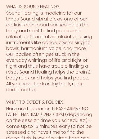
WHAT IS SOUND HEALING?
Sound Healing is medicine for our
times. Sound vibration, as one of our
earliest developed senses, helps the
body and spirit to find peace and
relaxation. It facilitates relaxation using
instruments like gongs, crystal singing
bowls, harmonium, voice, and more.
Our bodies often get stuck in the
everyday whirrings of life and fight or
flight and thus have trouble finding a
reset. Sound Healing helps the brain &
body relax and helps you find peace.
All you have to do is lay back, relax,
and breathe!
WHAT TO EXPECT & POLICIES
Here are the basics: PLEASE ARRIVE NO
LATER THAN 11AM / 2PM / 6PM (depending
on the session time you scheduled)--
come up to 15 minutes early to not be
stressed and have time to find the
place if this is your first time here and