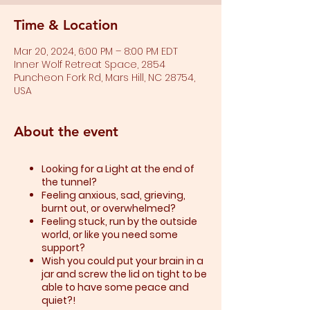
Time & Location
Mar 20, 2024, 6:00 PM – 8:00 PM EDT
Inner Wolf Retreat Space, 2854
Puncheon Fork Rd, Mars Hill, NC 28754,
USA
About the event
Looking for a Light at the end of
the tunnel?
Feeling anxious, sad, grieving,
burnt out, or overwhelmed?​
Feeling stuck, run by the outside
world, or like you need some
support?​
Wish you could put your brain in a
jar and screw the lid on tight to be
able to have some peace and
quiet?!