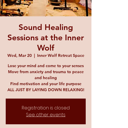
Sound Healing
Sessions at the Inner
Wolf
Wed, Mar 20
  |  
Inner Wolf Retreat Space
Lose your mind and come to your senses
Move from anxiety and trauma to peace
and healing
Find motivation and your life purpose
ALL JUST BY LAYING DOWN RELAXING!
Registration is closed
See other events