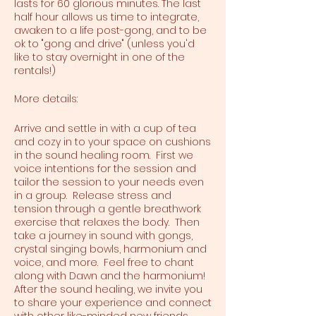
lasts for 60 glorious minutes. The last
half hour allows us time to integrate,
awaken to a life post-gong, and to be
ok to "gong and drive" (unless you'd
like to stay overnight in one of the
rentals!)
More details:
Arrive and settle in with a cup of tea
and cozy in to your space on cushions
in the sound healing room. First we
voice intentions for the session and
tailor the session to your needs even
in a group. Release stress and
tension through a gentle breathwork
exercise that relaxes the body. Then
take a journey in sound with gongs,
crystal singing bowls, harmonium and
voice, and more. Feel free to chant
along with Dawn and the harmonium!
After the sound healing, we invite you
to share your experience and connect