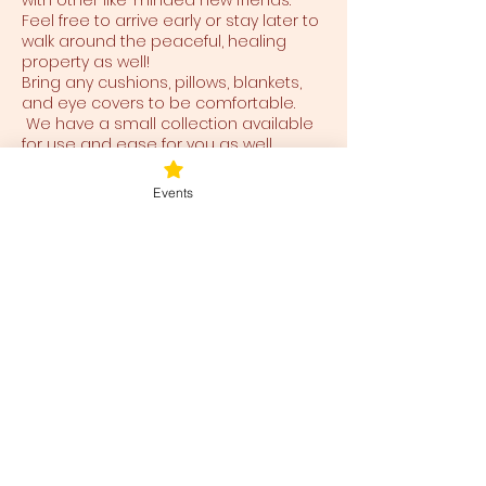
with other like-minded new friends.
Feel free to arrive early or stay later to
walk around the peaceful, healing
property as well!
Bring any cushions, pillows, blankets,
and eye covers to be comfortable.
We have a small collection available
for use and ease for you as well.
Events
Tickets
Ticket type
Blessed Be
Price
$38.00
+$0.95 ticket service fee
Total
$0.00