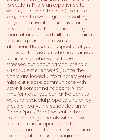
to settle in. This is an experience to
which you cannot be late....(if you are
late, then the whole group is waiting
on you to arrive; it is disruptive for
anyone to enter the sound healing
room after we have built the container
of who is present and we share
intentions. Please be respectful of your
fellow earth travelers who have arrived
on time. Plus, who wants to be
stressed out about arriving late to a
RELAXING experience?! :) ) Once the
doors are locked, unfortunately you will
miss out. Please communicate with
Dawn if something happens. Allow
time for travel, you can arrive early to
walk the peaceful property, and enjoy
a cup of tea. At the scheduled time
(11am / 2pm / 6pm), we enter the
sound room, get comfy with pillows,
blankets, and supports, and then
share intentions for the session. Then
sound healing session begins and