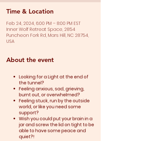
Time & Location
Feb 24, 2024, 6:00 PM – 8:00 PM EST
Inner Wolf Retreat Space, 2854
Puncheon Fork Rd, Mars Hill, NC 28754,
USA
About the event
Looking for a Light at the end of
the tunnel?
Feeling anxious, sad, grieving,
burnt out, or overwhelmed?​
Feeling stuck, run by the outside
world, or like you need some
support?​
Wish you could put your brain in a
jar and screw the lid on tight to be
able to have some peace and
quiet?!