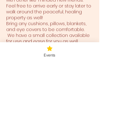
with other like-minded new friends.
Feel free to arrive early or stay later to
walk around the peaceful, healing
property as well!
Bring any cushions, pillows, blankets,
and eye covers to be comfortable.
We have a small collection available
for use and ease for you as well.
Events
Tickets
Ticket type
Blessed Be
Price
$40.00
+$1.00 ticket service fee
Total
$0.00