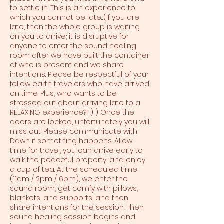
to settle in. This is an experience to
which you cannot be late....(if you are
late, then the whole group is waiting
on you to arrive; it is disruptive for
anyone to enter the sound healing
room after we have built the container
of who is present and we share
intentions. Please be respectful of your
fellow earth travelers who have arrived
on time. Plus, who wants to be
stressed out about arriving late to a
RELAXING experience?! :) ) Once the
doors are locked, unfortunately you will
miss out. Please communicate with
Dawn if something happens. Allow
time for travel, you can arrive early to
walk the peaceful property, and enjoy
a cup of tea. At the scheduled time
(11am / 2pm / 6pm), we enter the
sound room, get comfy with pillows,
blankets, and supports, and then
share intentions for the session. Then
sound healing session begins and