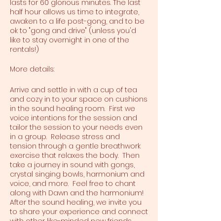
lasts for 60 glorious minutes. The last
half hour allows us time to integrate,
awaken to a life post-gong, and to be
ok to "gong and drive" (unless you'd
like to stay overnight in one of the
rentals!)
More details:
Arrive and settle in with a cup of tea
and cozy in to your space on cushions
in the sound healing room. First we
voice intentions for the session and
tailor the session to your needs even
in a group. Release stress and
tension through a gentle breathwork
exercise that relaxes the body. Then
take a journey in sound with gongs,
crystal singing bowls, harmonium and
voice, and more. Feel free to chant
along with Dawn and the harmonium!
After the sound healing, we invite you
to share your experience and connect