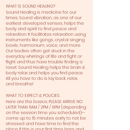
WHAT IS SOUND HEALING?
Sound Healing is medicine for our
times. Sound vibration, as one of our
earliest developed senses, helps the
body and spirit to find peace and
relaxation. It facilitates relaxation using
instruments like gongs, crystal singing
bowls, harmonium, voice, and more.
Our bodies often get stuck in the
everyday whirrings of life and fight or
flight and thus have trouble finding a
reset. Sound Healing helps the brain &
body relax and helps you find peace.
All you have to do is lay back, relax,
and breathe!
WHAT TO EXPECT & POLICIES
Here are the basics: PLEASE ARRIVE NO
LATER THAN 11AM / 2PM / 6PM (depending
on the session time you scheduled)--
come up to 15 minutes early to not be
stressed and have time to find the
place if this is your first time here and