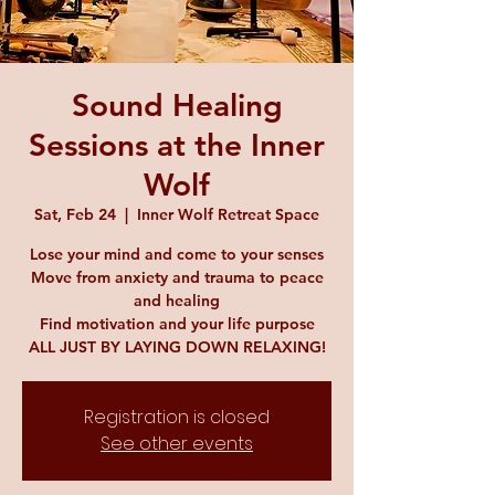
Sound Healing
Sessions at the Inner
Wolf
Sat, Feb 24
  |  
Inner Wolf Retreat Space
Lose your mind and come to your senses
Move from anxiety and trauma to peace
and healing
Find motivation and your life purpose
ALL JUST BY LAYING DOWN RELAXING!
Registration is closed
See other events