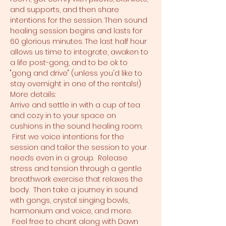
and supports, and then share 
intentions for the session. Then sound 
healing session begins and lasts for 
60 glorious minutes. The last half hour 
allows us time to integrate, awaken to 
a life post-gong, and to be ok to 
"gong and drive" (unless you'd like to 
stay overnight in one of the rentals!)
More details:
Arrive and settle in with a cup of tea 
and cozy in to your space on 
cushions in the sound healing room. 
 First we voice intentions for the 
session and tailor the session to your 
needs even in a group.  Release 
stress and tension through a gentle 
breathwork exercise that relaxes the 
body.  Then take a journey in sound 
with gongs, crystal singing bowls, 
harmonium and voice, and more. 
 Feel free to chant along with Dawn 