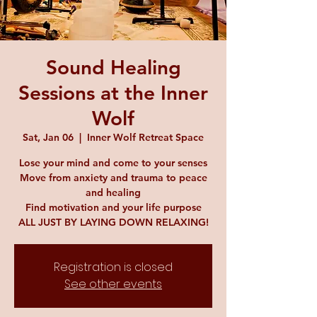
Sound Healing
Sessions at the Inner
Wolf
Sat, Jan 06
  |  
Inner Wolf Retreat Space
Lose your mind and come to your senses
Move from anxiety and trauma to peace
and healing
Find motivation and your life purpose
ALL JUST BY LAYING DOWN RELAXING!
Registration is closed
See other events