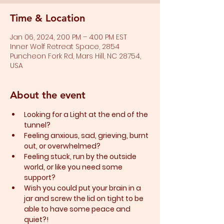
Time & Location
Jan 06, 2024, 2:00 PM – 4:00 PM EST
Inner Wolf Retreat Space, 2854
Puncheon Fork Rd, Mars Hill, NC 28754,
USA
About the event
Looking for a Light at the end of the 
tunnel?
Feeling anxious, sad, grieving, burnt 
out, or overwhelmed?​
Feeling stuck, run by the outside 
world, or like you need some 
support?​
Wish you could put your brain in a 
jar and screw the lid on tight to be 
able to have some peace and 
quiet?!