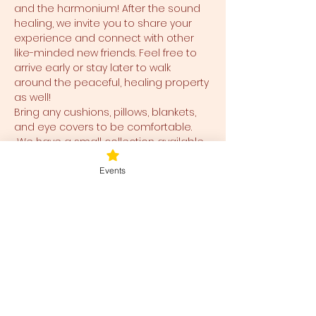
and the harmonium! After the sound 
healing, we invite you to share your 
experience and connect with other 
like-minded new friends. Feel free to 
arrive early or stay later to walk 
around the peaceful, healing property 
as well!
Bring any cushions, pillows, blankets, 
and eye covers to be comfortable. 
 We have a small collection available 
for use and ease for you as well.  
Events
Tickets
Ticket type
Blessed Be
Price
$40.00