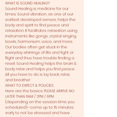
WHAT IS SOUND HEALING?
Sound Healing is medicine for our 
times. Sound vibration, as one of our 
earliest developed senses, helps the 
body and spirit to find peace and 
relaxation. It facilitates relaxation using 
instruments like gongs, crystal singing 
bowls, harmonium, voice, and more. 
Our bodies often get stuck in the 
everyday whirrings of life and fight or 
flight and thus have trouble finding a 
reset. Sound Healing helps the brain & 
body relax and helps you find peace. 
All you have to do is lay back, relax, 
and breathe!
WHAT TO EXPECT & POLICIES
Here are the basics: PLEASE ARRIVE NO 
LATER THAN 11AM / 2PM / 6PM 
(depending on the session time you 
scheduled)--come up to 15 minutes 
early to not be stressed and have 