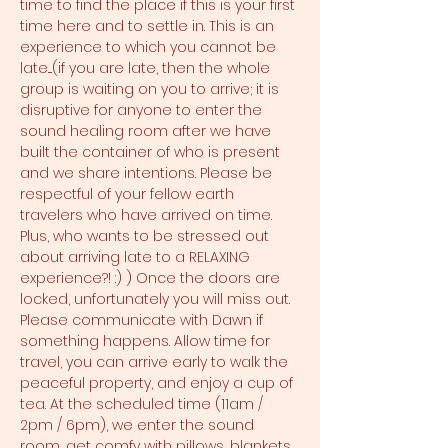
time to find the place if this is your first 
time here and to settle in. This is an 
experience to which you cannot be 
late....(if you are late, then the whole 
group is waiting on you to arrive; it is 
disruptive for anyone to enter the 
sound healing room after we have 
built the container of who is present 
and we share intentions. Please be 
respectful of your fellow earth 
travelers who have arrived on time. 
Plus, who wants to be stressed out 
about arriving late to a RELAXING 
experience?! :) ) Once the doors are 
locked, unfortunately you will miss out. 
Please communicate with Dawn if 
something happens. Allow time for 
travel, you can arrive early to walk the 
peaceful property, and enjoy a cup of 
tea. At the scheduled time (11am / 
2pm / 6pm), we enter the sound 
room, get comfy with pillows, blankets, 