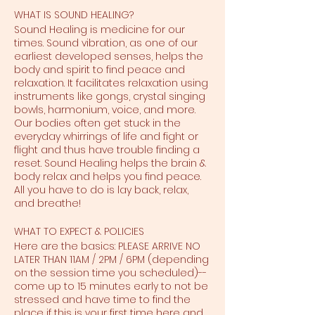
WHAT IS SOUND HEALING?
Sound Healing is medicine for our
times. Sound vibration, as one of our
earliest developed senses, helps the
body and spirit to find peace and
relaxation. It facilitates relaxation using
instruments like gongs, crystal singing
bowls, harmonium, voice, and more.
Our bodies often get stuck in the
everyday whirrings of life and fight or
flight and thus have trouble finding a
reset. Sound Healing helps the brain &
body relax and helps you find peace.
All you have to do is lay back, relax,
and breathe!
WHAT TO EXPECT & POLICIES
Here are the basics: PLEASE ARRIVE NO
LATER THAN 11AM / 2PM / 6PM (depending
on the session time you scheduled)--
come up to 15 minutes early to not be
stressed and have time to find the
place if this is your first time here and