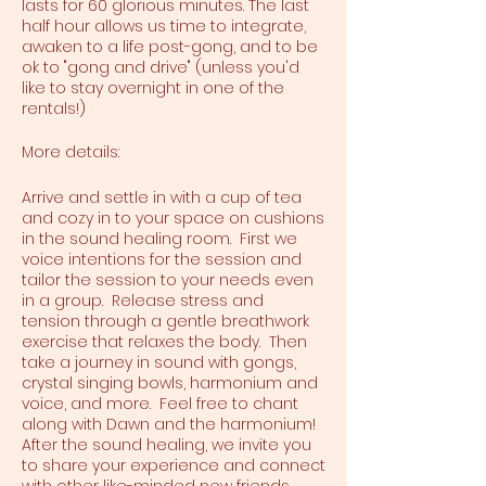
lasts for 60 glorious minutes. The last
half hour allows us time to integrate,
awaken to a life post-gong, and to be
ok to "gong and drive" (unless you'd
like to stay overnight in one of the
rentals!)
More details:
Arrive and settle in with a cup of tea
and cozy in to your space on cushions
in the sound healing room. First we
voice intentions for the session and
tailor the session to your needs even
in a group. Release stress and
tension through a gentle breathwork
exercise that relaxes the body. Then
take a journey in sound with gongs,
crystal singing bowls, harmonium and
voice, and more. Feel free to chant
along with Dawn and the harmonium!
After the sound healing, we invite you
to share your experience and connect