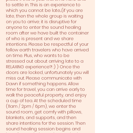
to settle in. This is an experience to
which you cannot be late....(if you are
late, then the whole group is waiting
on you to arrive; it is disruptive for
anyone to enter the sound healing
room after we have built the container
of who is present and we share
intentions. Please be respectful of your
fellow earth travelers who have arrived
on time. Plus, who wants to be
stressed out about arriving late to a
RELAXING experience?! :) ) Once the
doors are locked, unfortunately you will
miss out. Please communicate with
Dawn if something happens. Allow
time for travel, you can arrive early to
walk the peaceful property, and enjoy
a cup of tea. At the scheduled time
(11am / 2pm / 6pm), we enter the
sound room, get comfy with pillows,
blankets, and supports, and then
share intentions for the session. Then
sound healing session begins and