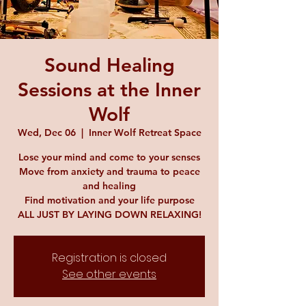
Sound Healing
Sessions at the Inner
Wolf
Wed, Dec 06
  |  
Inner Wolf Retreat Space
Lose your mind and come to your senses
Move from anxiety and trauma to peace
and healing
Find motivation and your life purpose
ALL JUST BY LAYING DOWN RELAXING!
Registration is closed
See other events