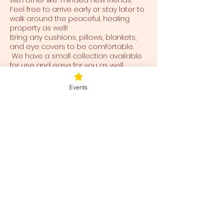
with other like-minded new friends.
Feel free to arrive early or stay later to
walk around the peaceful, healing
property as well!
Bring any cushions, pillows, blankets,
and eye covers to be comfortable.
We have a small collection available
for use and ease for you as well.
Events
Tickets
Ticket type
Blessed Be
Price
$40.00
+$1.00 ticket service fee
Total
$0.00