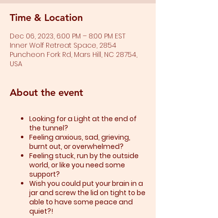
Time & Location
Dec 06, 2023, 6:00 PM – 8:00 PM EST
Inner Wolf Retreat Space, 2854
Puncheon Fork Rd, Mars Hill, NC 28754,
USA
About the event
Looking for a Light at the end of
the tunnel?
Feeling anxious, sad, grieving,
burnt out, or overwhelmed?​
Feeling stuck, run by the outside
world, or like you need some
support?​
Wish you could put your brain in a
jar and screw the lid on tight to be
able to have some peace and
quiet?!