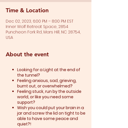
Time & Location
Dec 02, 2023, 6:00 PM – 8:00 PM EST
Inner Wolf Retreat Space, 2854
Puncheon Fork Rd, Mars Hill, NC 28754,
USA
About the event
Looking for a Light at the end of
the tunnel?
Feeling anxious, sad, grieving,
burnt out, or overwhelmed?​
Feeling stuck, run by the outside
world, or like you need some
support?​
Wish you could put your brain in a
jar and screw the lid on tight to be
able to have some peace and
quiet?!