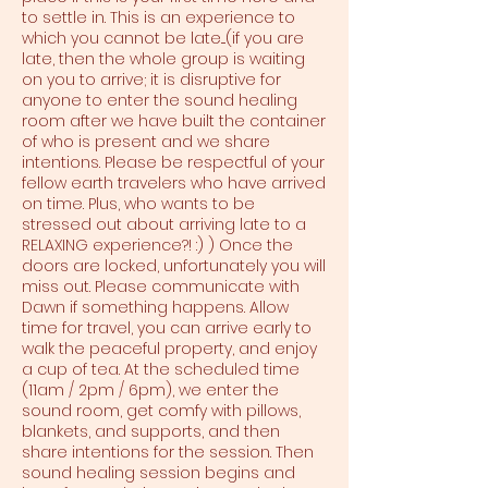
to settle in. This is an experience to
which you cannot be late....(if you are
late, then the whole group is waiting
on you to arrive; it is disruptive for
anyone to enter the sound healing
room after we have built the container
of who is present and we share
intentions. Please be respectful of your
fellow earth travelers who have arrived
on time. Plus, who wants to be
stressed out about arriving late to a
RELAXING experience?! :) ) Once the
doors are locked, unfortunately you will
miss out. Please communicate with
Dawn if something happens. Allow
time for travel, you can arrive early to
walk the peaceful property, and enjoy
a cup of tea. At the scheduled time
(11am / 2pm / 6pm), we enter the
sound room, get comfy with pillows,
blankets, and supports, and then
share intentions for the session. Then
sound healing session begins and