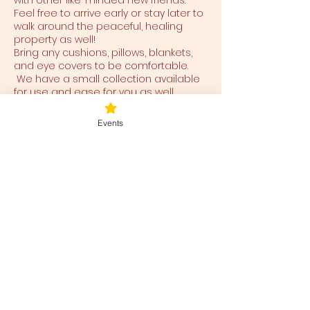
with other like-minded new friends.
Feel free to arrive early or stay later to
walk around the peaceful, healing
property as well!
Bring any cushions, pillows, blankets,
and eye covers to be comfortable.
We have a small collection available
for use and ease for you as well.
Events
Tickets
Ticket type
Blessed Be
Price
$40.00
+$1.00 ticket service fee
Total
$0.00