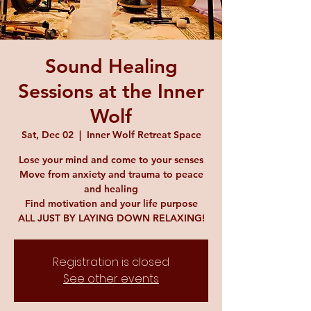
Sound Healing
Sessions at the Inner
Wolf
Sat, Dec 02
  |  
Inner Wolf Retreat Space
Lose your mind and come to your senses
Move from anxiety and trauma to peace
and healing
Find motivation and your life purpose
ALL JUST BY LAYING DOWN RELAXING!
Registration is closed
See other events