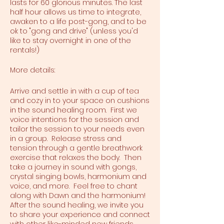
lasts for 60 glorious minutes. The last
half hour allows us time to integrate,
awaken to a life post-gong, and to be
ok to "gong and drive" (unless you'd
like to stay overnight in one of the
rentals!)
More details:
Arrive and settle in with a cup of tea
and cozy in to your space on cushions
in the sound healing room. First we
voice intentions for the session and
tailor the session to your needs even
in a group. Release stress and
tension through a gentle breathwork
exercise that relaxes the body. Then
take a journey in sound with gongs,
crystal singing bowls, harmonium and
voice, and more. Feel free to chant
along with Dawn and the harmonium!
After the sound healing, we invite you
to share your experience and connect