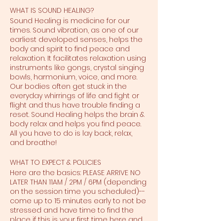
WHAT IS SOUND HEALING?
Sound Healing is medicine for our
times. Sound vibration, as one of our
earliest developed senses, helps the
body and spirit to find peace and
relaxation. It facilitates relaxation using
instruments like gongs, crystal singing
bowls, harmonium, voice, and more.
Our bodies often get stuck in the
everyday whirrings of life and fight or
flight and thus have trouble finding a
reset. Sound Healing helps the brain &
body relax and helps you find peace.
All you have to do is lay back, relax,
and breathe!
WHAT TO EXPECT & POLICIES
Here are the basics: PLEASE ARRIVE NO
LATER THAN 11AM / 2PM / 6PM (depending
on the session time you scheduled)--
come up to 15 minutes early to not be
stressed and have time to find the
place if this is your first time here and