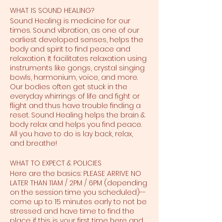
WHAT IS SOUND HEALING?
Sound Healing is medicine for our
times. Sound vibration, as one of our
earliest developed senses, helps the
body and spirit to find peace and
relaxation. It facilitates relaxation using
instruments like gongs, crystal singing
bowls, harmonium, voice, and more.
Our bodies often get stuck in the
everyday whirrings of life and fight or
flight and thus have trouble finding a
reset. Sound Healing helps the brain &
body relax and helps you find peace.
All you have to do is lay back, relax,
and breathe!
WHAT TO EXPECT & POLICIES
Here are the basics: PLEASE ARRIVE NO
LATER THAN 11AM / 2PM / 6PM (depending
on the session time you scheduled)--
come up to 15 minutes early to not be
stressed and have time to find the
place if this is your first time here and