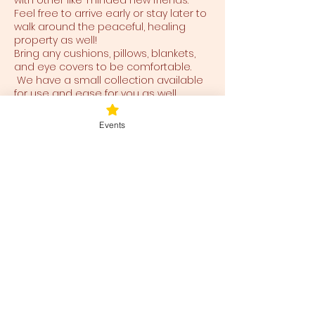
with other like-minded new friends.
Feel free to arrive early or stay later to
walk around the peaceful, healing
property as well!
Bring any cushions, pillows, blankets,
and eye covers to be comfortable.
We have a small collection available
for use and ease for you as well.
Events
Tickets
Ticket type
Blessed Be
Price
$40.00
+$1.00 ticket service fee
Total
$0.00