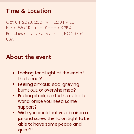
Time & Location
Oct 04, 2023, 6:00 PM – 8:00 PM EDT
Inner Wolf Retreat Space, 2854
Puncheon Fork Rd, Mars Hill, NC 28754,
USA
About the event
Looking for a Light at the end of
the tunnel?
Feeling anxious, sad, grieving,
burnt out, or overwhelmed?​
Feeling stuck, run by the outside
world, or like you need some
support?​
Wish you could put your brain in a
jar and screw the lid on tight to be
able to have some peace and
quiet?!