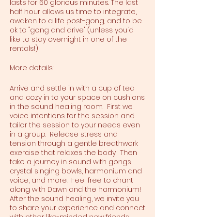
lasts for 60 glorious minutes. The last
half hour allows us time to integrate,
awaken to a life post-gong, and to be
ok to "gong and drive" (unless you'd
like to stay overnight in one of the
rentals!)
More details:
Arrive and settle in with a cup of tea
and cozy in to your space on cushions
in the sound healing room. First we
voice intentions for the session and
tailor the session to your needs even
in a group. Release stress and
tension through a gentle breathwork
exercise that relaxes the body. Then
take a journey in sound with gongs,
crystal singing bowls, harmonium and
voice, and more. Feel free to chant
along with Dawn and the harmonium!
After the sound healing, we invite you
to share your experience and connect