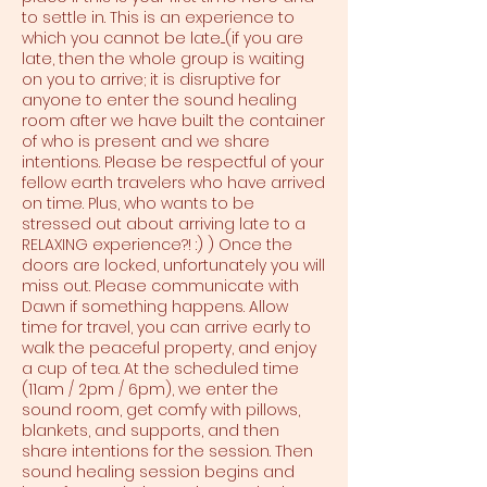
to settle in. This is an experience to
which you cannot be late....(if you are
late, then the whole group is waiting
on you to arrive; it is disruptive for
anyone to enter the sound healing
room after we have built the container
of who is present and we share
intentions. Please be respectful of your
fellow earth travelers who have arrived
on time. Plus, who wants to be
stressed out about arriving late to a
RELAXING experience?! :) ) Once the
doors are locked, unfortunately you will
miss out. Please communicate with
Dawn if something happens. Allow
time for travel, you can arrive early to
walk the peaceful property, and enjoy
a cup of tea. At the scheduled time
(11am / 2pm / 6pm), we enter the
sound room, get comfy with pillows,
blankets, and supports, and then
share intentions for the session. Then
sound healing session begins and