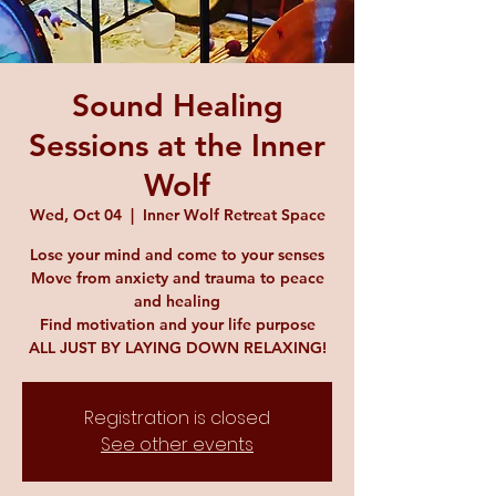
Sound Healing
Sessions at the Inner
Wolf
Wed, Oct 04
  |  
Inner Wolf Retreat Space
Lose your mind and come to your senses
Move from anxiety and trauma to peace
and healing
Find motivation and your life purpose
ALL JUST BY LAYING DOWN RELAXING!
Registration is closed
See other events