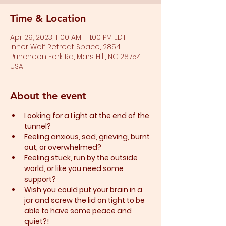
Time & Location
Apr 29, 2023, 11:00 AM – 1:00 PM EDT
Inner Wolf Retreat Space, 2854
Puncheon Fork Rd, Mars Hill, NC 28754,
USA
About the event
Looking for a Light at the end of the 
tunnel?
Feeling anxious, sad, grieving, burnt 
out, or overwhelmed?​
Feeling stuck, run by the outside 
world, or like you need some 
support?​
Wish you could put your brain in a 
jar and screw the lid on tight to be 
able to have some peace and 
quiet?!