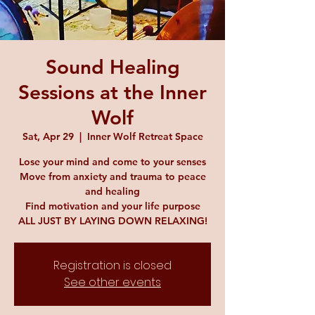
Sound Healing
Sessions at the Inner
Wolf
Sat, Apr 29
  |  
Inner Wolf Retreat Space
Lose your mind and come to your senses
Move from anxiety and trauma to peace
and healing
Find motivation and your life purpose
ALL JUST BY LAYING DOWN RELAXING!
Registration is closed
See other events