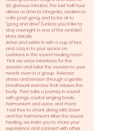
60 glorious minutes. The last half hour 
allows us time to integrate, awaken to 
a life post-gong, and to be ok to 
"gong and drive" (unless you'd like to 
stay overnight in one of the rentals!)
More details:
Arrive and settle in with a cup of tea 
and cozy in to your space on 
cushions in the sound healing room. 
 First we voice intentions for the 
session and tailor the session to your 
needs even in a group.  Release 
stress and tension through a gentle 
breathwork exercise that relaxes the 
body.  Then take a journey in sound 
with gongs, crystal singing bowls, 
harmonium and voice, and more. 
 Feel free to chant along with Dawn 
and the harmonium! After the sound 
healing, we invite you to share your 
experience and connect with other 