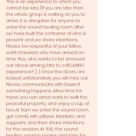
This is an experience to which you 
cannot be late....(if you are late, then 
the whole group is waiting on you to 
arrive; it is disruptive for anyone to 
enter the sound healing room after 
we have built the container of who is 
present and we share intentions. 
Please be respectful of your fellow 
earth travelers who have arrived on 
time. Plus, who wants to be stressed 
out about arriving late to a RELAXING 
experience?! :) ) Once the doors are 
locked, unfortunately you will miss out. 
Please communicate with Dawn if 
something happens. Allow time for 
travel, you can arrive early to walk the 
peaceful property, and enjoy a cup of 
tea. At 11am we enter the sound room, 
get comfy with pillows, blankets, and 
supports, and then share intentions 
for the session. At 11:30, the sound 
healing session begins and lasts for 