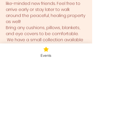
like-minded new friends. Feel free to 
arrive early or stay later to walk 
around the peaceful, healing property 
as well!
Bring any cushions, pillows, blankets, 
and eye covers to be comfortable. 
 We have a small collection available 
for use and ease for you as well.  
Events
Tickets
Sale ended
Ticket type
Blessed Be
Price
$40.00
+$1.00 ticket service fee