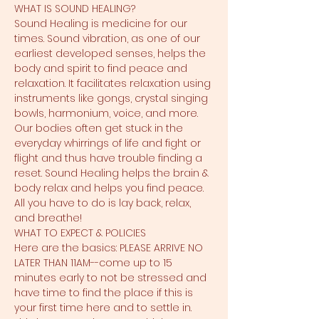
WHAT IS SOUND HEALING?
Sound Healing is medicine for our 
times. Sound vibration, as one of our 
earliest developed senses, helps the 
body and spirit to find peace and 
relaxation. It facilitates relaxation using 
instruments like gongs, crystal singing 
bowls, harmonium, voice, and more. 
Our bodies often get stuck in the 
everyday whirrings of life and fight or 
flight and thus have trouble finding a 
reset. Sound Healing helps the brain & 
body relax and helps you find peace. 
All you have to do is lay back, relax, 
and breathe!
WHAT TO EXPECT & POLICIES
Here are the basics: PLEASE ARRIVE NO 
LATER THAN 11AM--come up to 15 
minutes early to not be stressed and 
have time to find the place if this is 
your first time here and to settle in. 