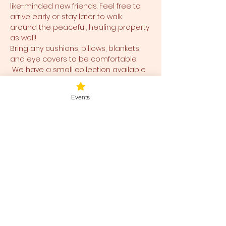
like-minded new friends. Feel free to 
arrive early or stay later to walk 
around the peaceful, healing property 
as well!
Bring any cushions, pillows, blankets, 
and eye covers to be comfortable. 
 We have a small collection available 
for use and ease for you as well.  
Events
Tickets
Sale ended
Ticket type
Blessed Be
Price
$40.00
+$1.00 ticket service fee