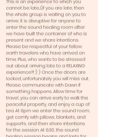
This is an experience to which you 
cannot be late....(if you are late, then 
the whole group is waiting on you to 
arrive; it is disruptive for anyone to 
enter the sound healing room after 
we have built the container of who is 
present and we share intentions. 
Please be respectful of your fellow 
earth travelers who have arrived on 
time. Plus, who wants to be stressed 
out about arriving late to a RELAXING 
experience?! :) ) Once the doors are 
locked, unfortunately you will miss out. 
Please communicate with Dawn if 
something happens. Allow time for 
travel, you can arrive early to walk the 
peaceful property, and enjoy a cup of 
tea. At 6pm we enter the sound room, 
get comfy with pillows, blankets, and 
supports, and then share intentions 
for the session. At 6:30, the sound 
healing session begins and lasts for 