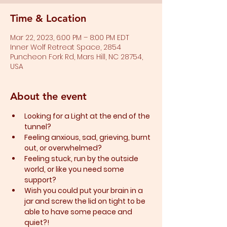
Time & Location
Mar 22, 2023, 6:00 PM – 8:00 PM EDT
Inner Wolf Retreat Space, 2854
Puncheon Fork Rd, Mars Hill, NC 28754,
USA
About the event
Looking for a Light at the end of the 
tunnel?
Feeling anxious, sad, grieving, burnt 
out, or overwhelmed?​
Feeling stuck, run by the outside 
world, or like you need some 
support?​
Wish you could put your brain in a 
jar and screw the lid on tight to be 
able to have some peace and 
quiet?!