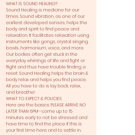
WHAT IS SOUND HEALING?
Sound Healing is medicine for our 
times. Sound vibration, as one of our 
earliest developed senses, helps the 
body and spirit to find peace and 
relaxation. It facilitates relaxation using 
instruments like gongs, crystal singing 
bowls, harmonium, voice, and more. 
Our bodies often get stuck in the 
everyday whirrings of life and fight or 
flight and thus have trouble finding a 
reset. Sound Healing helps the brain & 
body relax and helps you find peace. 
All you have to do is lay back, relax, 
and breathe!
WHAT TO EXPECT & POLICIES
Here are the basics: PLEASE ARRIVE NO 
LATER THAN 6PM--come up to 15 
minutes early to not be stressed and 
have time to find the place if this is 
your first time here and to settle in. 