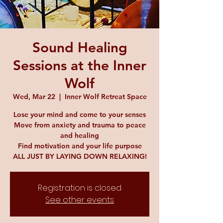
Sound Healing
Sessions at the Inner
Wolf
Wed, Mar 22
  |  
Inner Wolf Retreat Space
Lose your mind and come to your senses
Move from anxiety and trauma to peace
and healing
Find motivation and your life purpose
ALL JUST BY LAYING DOWN RELAXING!
Registration is closed
See other events