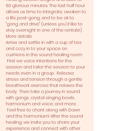
60 glorious minutes. The last half hour 
allows us time to integrate, awaken to 
a life post-gong, and to be ok to 
"gong and drive" (unless you'd like to 
stay overnight in one of the rentals!)
More details:
Arrive and settle in with a cup of tea 
and cozy in to your space on 
cushions in the sound healing room. 
 First we voice intentions for the 
session and tailor the session to your 
needs even in a group.  Release 
stress and tension through a gentle 
breathwork exercise that relaxes the 
body.  Then take a journey in sound 
with gongs, crystal singing bowls, 
harmonium and voice, and more. 
 Feel free to chant along with Dawn 
and the harmonium! After the sound 
healing, we invite you to share your 
experience and connect with other 