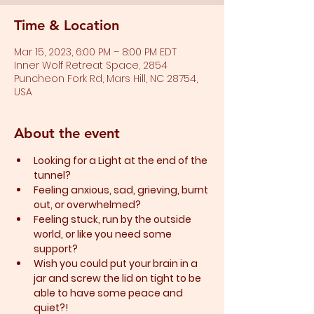
Time & Location
Mar 15, 2023, 6:00 PM – 8:00 PM EDT
Inner Wolf Retreat Space, 2854
Puncheon Fork Rd, Mars Hill, NC 28754,
USA
About the event
Looking for a Light at the end of the 
tunnel?
Feeling anxious, sad, grieving, burnt 
out, or overwhelmed?​
Feeling stuck, run by the outside 
world, or like you need some 
support?​
Wish you could put your brain in a 
jar and screw the lid on tight to be 
able to have some peace and 
quiet?!