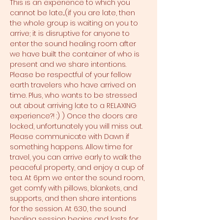
This is an experience to which you 
cannot be late....(if you are late, then 
the whole group is waiting on you to 
arrive; it is disruptive for anyone to 
enter the sound healing room after 
we have built the container of who is 
present and we share intentions. 
Please be respectful of your fellow 
earth travelers who have arrived on 
time. Plus, who wants to be stressed 
out about arriving late to a RELAXING 
experience?! :) ) Once the doors are 
locked, unfortunately you will miss out. 
Please communicate with Dawn if 
something happens. Allow time for 
travel, you can arrive early to walk the 
peaceful property, and enjoy a cup of 
tea. At 6pm we enter the sound room, 
get comfy with pillows, blankets, and 
supports, and then share intentions 
for the session. At 6:30, the sound 
healing session begins and lasts for 