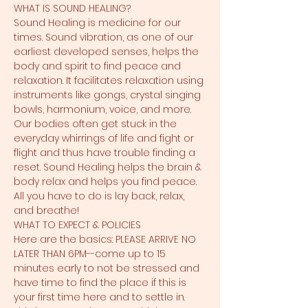
WHAT IS SOUND HEALING?
Sound Healing is medicine for our 
times. Sound vibration, as one of our 
earliest developed senses, helps the 
body and spirit to find peace and 
relaxation. It facilitates relaxation using 
instruments like gongs, crystal singing 
bowls, harmonium, voice, and more. 
Our bodies often get stuck in the 
everyday whirrings of life and fight or 
flight and thus have trouble finding a 
reset. Sound Healing helps the brain & 
body relax and helps you find peace. 
All you have to do is lay back, relax, 
and breathe!
WHAT TO EXPECT & POLICIES
Here are the basics: PLEASE ARRIVE NO 
LATER THAN 6PM--come up to 15 
minutes early to not be stressed and 
have time to find the place if this is 
your first time here and to settle in. 