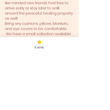
like-minded new friends. Feel free to 
arrive early or stay later to walk 
around the peaceful, healing property 
as well!
Bring any cushions, pillows, blankets, 
and eye covers to be comfortable. 
 We have a small collection available 
for use and ease for you as well.  
Events
Tickets
Sale ended
Ticket type
Blessed Be
Price
$40.00
+$1.00 ticket service fee