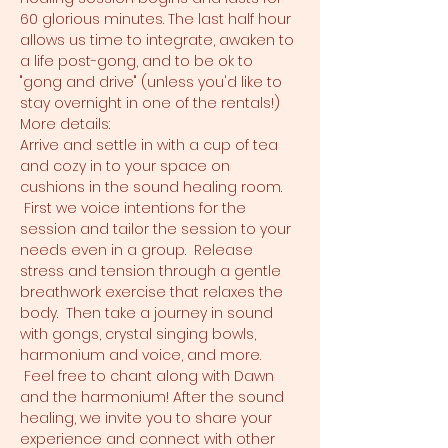
60 glorious minutes. The last half hour 
allows us time to integrate, awaken to 
a life post-gong, and to be ok to 
"gong and drive" (unless you'd like to 
stay overnight in one of the rentals!)
More details:
Arrive and settle in with a cup of tea 
and cozy in to your space on 
cushions in the sound healing room. 
 First we voice intentions for the 
session and tailor the session to your 
needs even in a group.  Release 
stress and tension through a gentle 
breathwork exercise that relaxes the 
body.  Then take a journey in sound 
with gongs, crystal singing bowls, 
harmonium and voice, and more. 
 Feel free to chant along with Dawn 
and the harmonium! After the sound 
healing, we invite you to share your 
experience and connect with other 