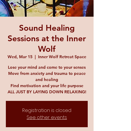
Sound Healing
Sessions at the Inner
Wolf
Wed, Mar 15
  |  
Inner Wolf Retreat Space
Lose your mind and come to your senses
Move from anxiety and trauma to peace
and healing
Find motivation and your life purpose
ALL JUST BY LAYING DOWN RELAXING!
Registration is closed
See other events