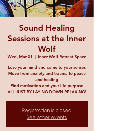
Sound Healing
Sessions at the Inner
Wolf
Wed, Mar 01
  |  
Inner Wolf Retreat Space
Lose your mind and come to your senses
Move from anxiety and trauma to peace
and healing
Find motivation and your life purpose
ALL JUST BY LAYING DOWN RELAXING!
Registration is closed
See other events