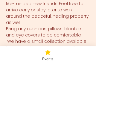
like-minded new friends. Feel free to 
arrive early or stay later to walk 
around the peaceful, healing property 
as well!
Bring any cushions, pillows, blankets, 
and eye covers to be comfortable. 
 We have a small collection available 
for use and ease for you as well.  
Events
Tickets
Ticket type
Blessed Be
Price
$40.00
+$1.00 ticket service fee