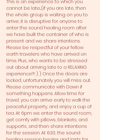
This is an experience to which you 
cannot be late....(if you are late, then 
the whole group is waiting on you to 
arrive; it is disruptive for anyone to 
enter the sound healing room after 
we have built the container of who is 
present and we share intentions. 
Please be respectful of your fellow 
earth travelers who have arrived on 
time. Plus, who wants to be stressed 
out about arriving late to a RELAXING 
experience?! :) ) Once the doors are 
locked, unfortunately you will miss out. 
Please communicate with Dawn if 
something happens. Allow time for 
travel, you can arrive early to walk the 
peaceful property, and enjoy a cup of 
tea. At 6pm we enter the sound room, 
get comfy with pillows, blankets, and 
supports, and then share intentions 
for the session. At 6:30, the sound 
healing session begins and lasts for 