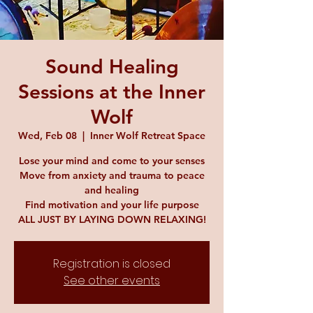
Sound Healing
Sessions at the Inner
Wolf
Wed, Feb 08
  |  
Inner Wolf Retreat Space
Lose your mind and come to your senses
Move from anxiety and trauma to peace
and healing
Find motivation and your life purpose
ALL JUST BY LAYING DOWN RELAXING!
Registration is closed
See other events