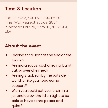
Time & Location
Feb 08, 2023, 6:00 PM – 8:00 PM EST
Inner Wolf Retreat Space, 2854
Puncheon Fork Rd, Mars Hill, NC 28754,
USA
About the event
Looking for a Light at the end of the 
tunnel?
Feeling anxious, sad, grieving, burnt 
out, or overwhelmed?​
Feeling stuck, run by the outside 
world, or like you need some 
support?​
Wish you could put your brain in a 
jar and screw the lid on tight to be 
able to have some peace and 
quiet?!