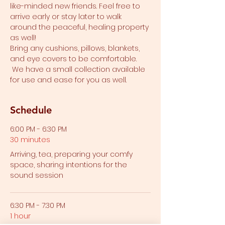
like-minded new friends. Feel free to 
arrive early or stay later to walk 
around the peaceful, healing property 
as well!
Bring any cushions, pillows, blankets, 
and eye covers to be comfortable. 
 We have a small collection available 
for use and ease for you as well.  
Schedule
6:00 PM - 6:30 PM
30 minutes
Arriving, tea, preparing your comfy
space, sharing intentions for the
sound session
6:30 PM - 7:30 PM
1 hour