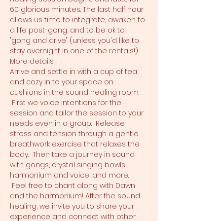
60 glorious minutes. The last half hour 
allows us time to integrate, awaken to 
a life post-gong, and to be ok to 
"gong and drive" (unless you'd like to 
stay overnight in one of the rentals!)
More details:
Arrive and settle in with a cup of tea 
and cozy in to your space on 
cushions in the sound healing room. 
 First we voice intentions for the 
session and tailor the session to your 
needs even in a group.  Release 
stress and tension through a gentle 
breathwork exercise that relaxes the 
body.  Then take a journey in sound 
with gongs, crystal singing bowls, 
harmonium and voice, and more. 
 Feel free to chant along with Dawn 
and the harmonium! After the sound 
healing, we invite you to share your 
experience and connect with other 