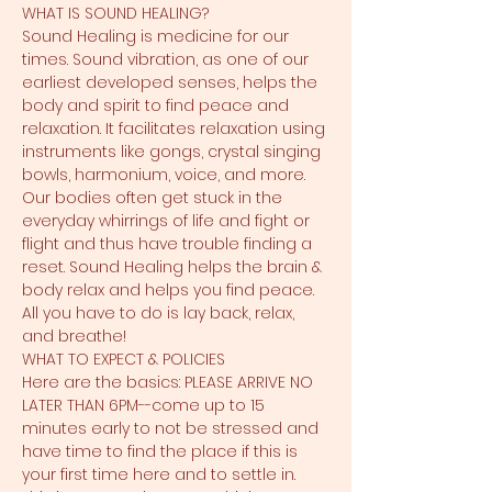
WHAT IS SOUND HEALING?
Sound Healing is medicine for our 
times. Sound vibration, as one of our 
earliest developed senses, helps the 
body and spirit to find peace and 
relaxation. It facilitates relaxation using 
instruments like gongs, crystal singing 
bowls, harmonium, voice, and more. 
Our bodies often get stuck in the 
everyday whirrings of life and fight or 
flight and thus have trouble finding a 
reset. Sound Healing helps the brain & 
body relax and helps you find peace. 
All you have to do is lay back, relax, 
and breathe!
WHAT TO EXPECT & POLICIES
Here are the basics: PLEASE ARRIVE NO 
LATER THAN 6PM--come up to 15 
minutes early to not be stressed and 
have time to find the place if this is 
your first time here and to settle in. 