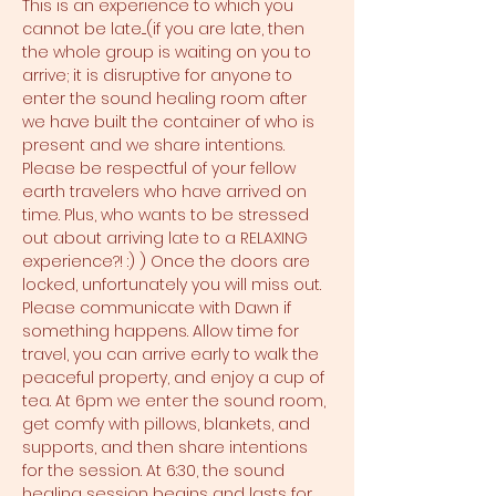
This is an experience to which you 
cannot be late....(if you are late, then 
the whole group is waiting on you to 
arrive; it is disruptive for anyone to 
enter the sound healing room after 
we have built the container of who is 
present and we share intentions. 
Please be respectful of your fellow 
earth travelers who have arrived on 
time. Plus, who wants to be stressed 
out about arriving late to a RELAXING 
experience?! :) ) Once the doors are 
locked, unfortunately you will miss out. 
Please communicate with Dawn if 
something happens. Allow time for 
travel, you can arrive early to walk the 
peaceful property, and enjoy a cup of 
tea. At 6pm we enter the sound room, 
get comfy with pillows, blankets, and 
supports, and then share intentions 
for the session. At 6:30, the sound 
healing session begins and lasts for 