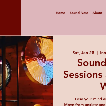
Home
Sound Nest
About
Sat, Jan 28
  |  
In
Sound
Sessions 
W
Lose your mind a
Move from anxiety and