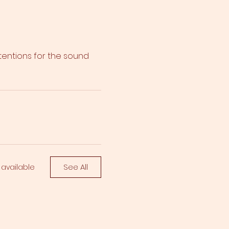
ntentions for the sound
See All
 available