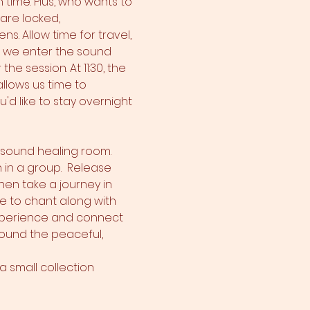
 time. Plus, who wants to 
are locked, 
. Allow time for travel, 
m we enter the sound 
e session. At 11:30, the 
llows us time to 
'd like to stay overnight 
e sound healing room. 
 in a group.  Release 
hen take a journey in 
e to chant along with 
xperience and connect 
around the peaceful, 
 small collection 