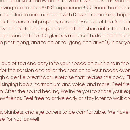
pectful of your fellow earth travelers who have arrived on
iving late to a RELAXING experience?! :) ) Once the doors 
ss out. Please communicate with Dawn if something happens
alk the peaceful property, and enjoy a cup of tea. At 11a
ws, blankets, and supports, and then share intentions for th
ins and lasts for 60 glorious minutes. The last half hour a
fe post-gong, and to be ok to "gong and drive" (unless you
 a cup of tea and cozy in to your space on cushions in th
s for the session and tailor the session to your needs even
h a gentle breathwork exercise that relaxes the body.  T
l singing bowls, harmonium and voice, and more.  Feel fre
 After the sound healing, we invite you to share your e
w friends. Feel free to arrive early or stay later to walk 
ws, blankets, and eye covers to be comfortable.  We have a
 for you as well.  