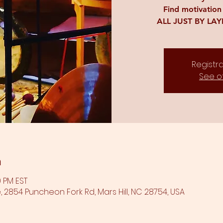
Find motivation
ALL JUST BY LA
Registra
See o
n
0 PM EST
 2854 Puncheon Fork Rd, Mars Hill, NC 28754, USA