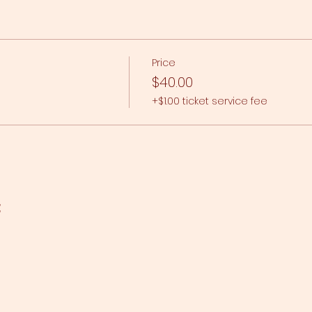
Price
$40.00
+$1.00 ticket service fee
t