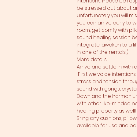
intentions. Please be res
be stressed out about arr
unfortunately you will mi
you can arrive early to w
room, get comfy with pillo
sound healing session beg
integrate, awaken to a li
in one of the rentals!)
More details:
Arrive and settle in with
 First we voice intention
stress and tension throug
sound with gongs, crysta
Dawn and the harmonium!
with other like-minded ne
healing property as well!
Bring any cushions, pillo
available for use and ease