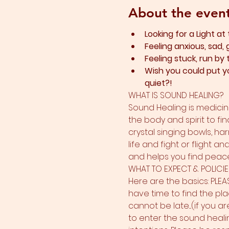
About the even
Looking for a Light at
Feeling anxious, sad, 
Feeling stuck, run by
Wish you could put yo
quiet?!
WHAT IS SOUND HEALING?
Sound Healing is medicine
the body and spirit to fin
crystal singing bowls, ha
life and fight or flight a
and helps you find peace.
WHAT TO EXPECT & POLICIE
Here are the basics: PLEA
have time to find the plac
cannot be late....(if you a
to enter the sound heali