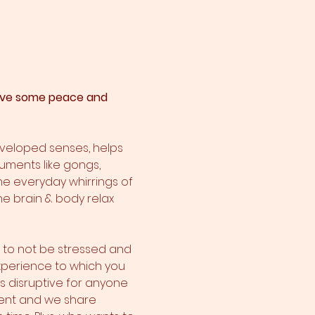
 have some peace and 
eveloped senses, helps 
ruments like gongs, 
he everyday whirrings of 
he brain & body relax 
y to not be stressed and 
 experience to which you 
 is disruptive for anyone 
sent and we share 