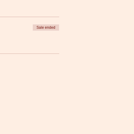
Sale ended