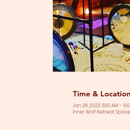
Time & Locatio
Jan 28, 2023, 11:00 AM – 1:0
Inner Wolf Retreat Space,