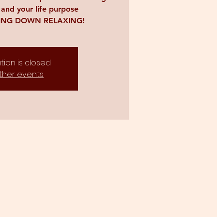
 and your life purpose
YING DOWN RELAXING!
tion is closed
ther events