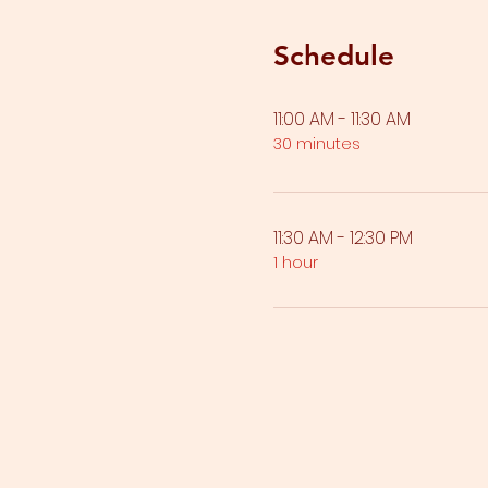
Schedule
11:00 AM - 11:30 AM
30 minutes
11:30 AM - 12:30 PM
1 hour