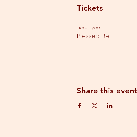
Tickets
Ticket type
Blessed Be
Share this even