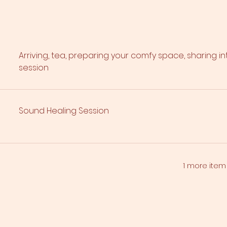
Arriving, tea, preparing your comfy space, sharing i
session
Sound Healing Session
1 more item