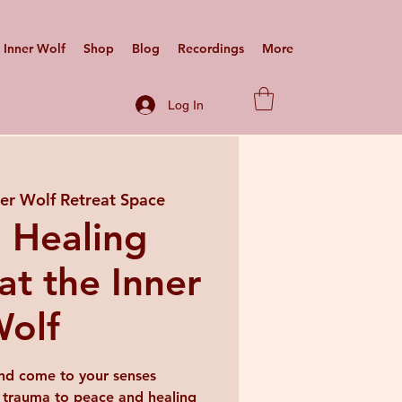
Inner Wolf
Shop
Blog
Recordings
More
Log In
ner Wolf Retreat Space
 Healing
at the Inner
olf
nd come to your senses
 trauma to peace and healing