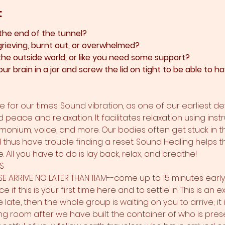
t
 the end of the tunnel?
grieving, burnt out, or overwhelmed?​
 the outside world, or like you need some support?​
ur brain in a jar and screw the lid on tight to be able to
 for our times. Sound vibration, as one of our earliest d
d peace and relaxation. It facilitates relaxation using inst
rmonium, voice, and more. Our bodies often get stuck in t
nd thus have trouble finding a reset. Sound Healing helps t
 All you have to do is lay back, relax, and breathe!
S
SE ARRIVE NO LATER THAN 11AM--come up to 15 minutes earl
e if this is your first time here and to settle in. This is an
re late, then the whole group is waiting on you to arrive; it
ng room after we have built the container of who is pre