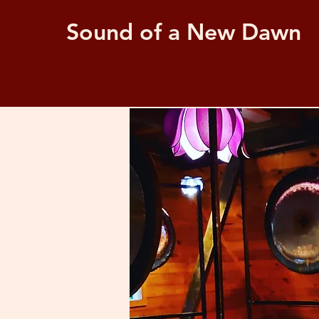
Sound of a New Dawn