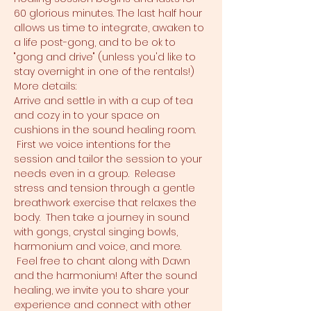
60 glorious minutes. The last half hour 
allows us time to integrate, awaken to 
a life post-gong, and to be ok to 
"gong and drive" (unless you'd like to 
stay overnight in one of the rentals!)
More details:
Arrive and settle in with a cup of tea 
and cozy in to your space on 
cushions in the sound healing room. 
 First we voice intentions for the 
session and tailor the session to your 
needs even in a group.  Release 
stress and tension through a gentle 
breathwork exercise that relaxes the 
body.  Then take a journey in sound 
with gongs, crystal singing bowls, 
harmonium and voice, and more. 
 Feel free to chant along with Dawn 
and the harmonium! After the sound 
healing, we invite you to share your 
experience and connect with other 