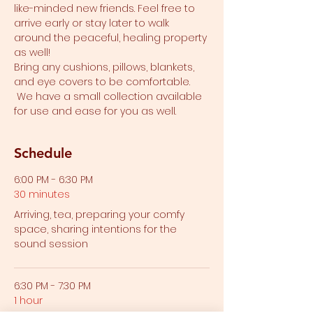
like-minded new friends. Feel free to 
arrive early or stay later to walk 
around the peaceful, healing property 
as well!
Bring any cushions, pillows, blankets, 
and eye covers to be comfortable. 
 We have a small collection available 
for use and ease for you as well.  
Schedule
6:00 PM - 6:30 PM
30 minutes
Arriving, tea, preparing your comfy
space, sharing intentions for the
sound session
6:30 PM - 7:30 PM
1 hour