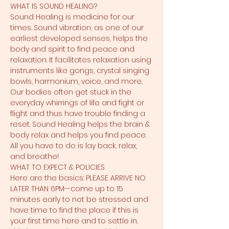
WHAT IS SOUND HEALING?
Sound Healing is medicine for our 
times. Sound vibration, as one of our 
earliest developed senses, helps the 
body and spirit to find peace and 
relaxation. It facilitates relaxation using 
instruments like gongs, crystal singing 
bowls, harmonium, voice, and more. 
Our bodies often get stuck in the 
everyday whirrings of life and fight or 
flight and thus have trouble finding a 
reset. Sound Healing helps the brain & 
body relax and helps you find peace. 
All you have to do is lay back, relax, 
and breathe!
WHAT TO EXPECT & POLICIES
Here are the basics: PLEASE ARRIVE NO 
LATER THAN 6PM--come up to 15 
minutes early to not be stressed and 
have time to find the place if this is 
your first time here and to settle in. 