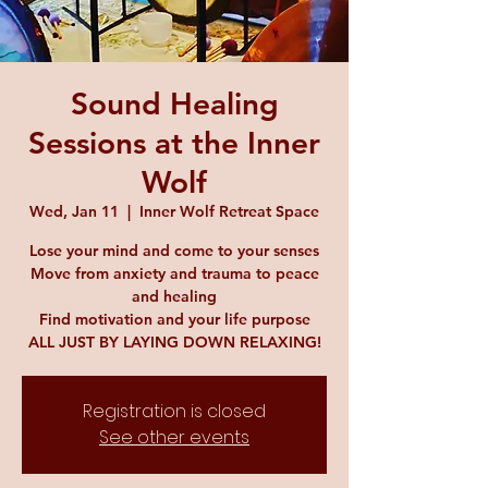
Sound Healing
Sessions at the Inner
Wolf
Wed, Jan 11
  |  
Inner Wolf Retreat Space
Lose your mind and come to your senses
Move from anxiety and trauma to peace
and healing
Find motivation and your life purpose
ALL JUST BY LAYING DOWN RELAXING!
Registration is closed
See other events