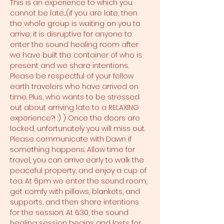
This is an experience to which you 
cannot be late....(if you are late, then 
the whole group is waiting on you to 
arrive; it is disruptive for anyone to 
enter the sound healing room after 
we have built the container of who is 
present and we share intentions. 
Please be respectful of your fellow 
earth travelers who have arrived on 
time. Plus, who wants to be stressed 
out about arriving late to a RELAXING 
experience?! :) ) Once the doors are 
locked, unfortunately you will miss out. 
Please communicate with Dawn if 
something happens. Allow time for 
travel, you can arrive early to walk the 
peaceful property, and enjoy a cup of 
tea. At 6pm we enter the sound room, 
get comfy with pillows, blankets, and 
supports, and then share intentions 
for the session. At 6:30, the sound 
healing session begins and lasts for 