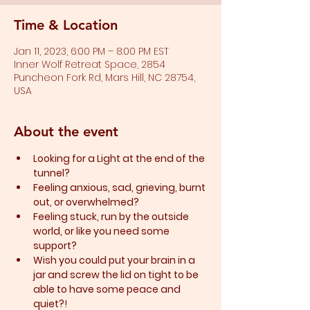
Time & Location
Jan 11, 2023, 6:00 PM – 8:00 PM EST
Inner Wolf Retreat Space, 2854
Puncheon Fork Rd, Mars Hill, NC 28754,
USA
About the event
Looking for a Light at the end of the 
tunnel?
Feeling anxious, sad, grieving, burnt 
out, or overwhelmed?​
Feeling stuck, run by the outside 
world, or like you need some 
support?​
Wish you could put your brain in a 
jar and screw the lid on tight to be 
able to have some peace and 
quiet?!