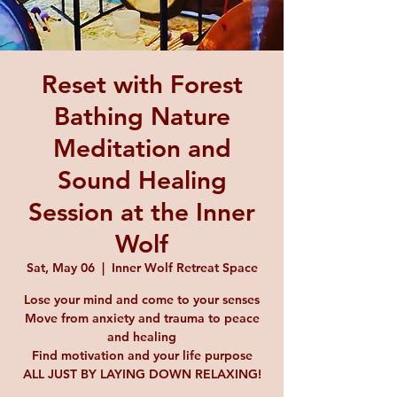
Reset with Forest
Bathing Nature
Meditation and
Sound Healing
Session at the Inner
Wolf
Sat, May 06
  |  
Inner Wolf Retreat Space
Lose your mind and come to your senses
Move from anxiety and trauma to peace
and healing
Find motivation and your life purpose
ALL JUST BY LAYING DOWN RELAXING!