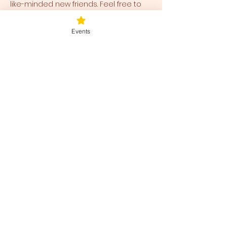
like-minded new friends. Feel free to 
arrive early or stay later to walk 
around the peaceful, healing property 
Events
as well!
Bring any cushions, pillows, blankets, 
and eye covers to be comfortable. 
 We have a small collection available 
for use and ease for you as well.  
Tickets
Sale ended
Ticket type
Blessed Be
Price
$40.00
+$1.00 ticket service fee