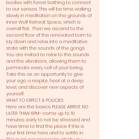
bodies with forest bathing to connect 
to our senses. This will be time walking 
slowly in meditation on the grounds of 
Inner Wolf Retreat Space, which is 
overall flat.  Then we ascend to the 
second floor of the renovated barn to 
lay down and relax into a meditative 
state with the sounds of the gongs. 
You are invited to relax to the sounds 
and the vibrations, allowing them to 
permeate every cell of your being. 
Take this as an opportunity to give 
your ego a respite, heal at a deep 
level, and discover new aspects of 
yourself.
WHAT TO EXPECT & POLICIES
Here are the basics: PLEASE ARRIVE NO 
LATER THAN 6PM--come up to 10 
minutes early to not be stressed and 
have time to find the place if this is 
your first time here and to settle in. 