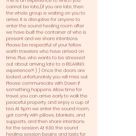
This is an experience to which you 
cannot be late....(if you are late, then 
the whole group is waiting on you to 
arrive; it is disruptive for anyone to 
enter the sound healing room after 
we have built the container of who is 
present and we share intentions. 
Please be respectful of your fellow 
earth travelers who have arrived on 
time. Plus, who wants to be stressed 
out about arriving late to a RELAXING 
experience?! :) ) Once the doors are 
locked, unfortunately you will miss out. 
Please communicate with Dawn if 
something happens. Allow time for 
travel, you can arrive early to walk the 
peaceful property, and enjoy a cup of 
tea. At 6pm we enter the sound room, 
get comfy with pillows, blankets, and 
supports, and then share intentions 
for the session. At 6:30, the sound 
healing session begins and lasts for 