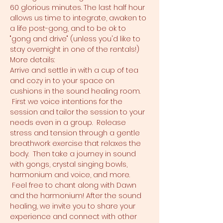
60 glorious minutes. The last half hour 
allows us time to integrate, awaken to 
a life post-gong, and to be ok to 
"gong and drive" (unless you'd like to 
stay overnight in one of the rentals!)
More details:
Arrive and settle in with a cup of tea 
and cozy in to your space on 
cushions in the sound healing room. 
 First we voice intentions for the 
session and tailor the session to your 
needs even in a group.  Release 
stress and tension through a gentle 
breathwork exercise that relaxes the 
body.  Then take a journey in sound 
with gongs, crystal singing bowls, 
harmonium and voice, and more. 
 Feel free to chant along with Dawn 
and the harmonium! After the sound 
healing, we invite you to share your 
experience and connect with other 