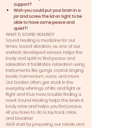
support?​
Wish you could put your brain in a 
jar and screw the lid on tight to be 
able to have some peace and 
quiet?!
WHAT IS SOUND HEALING?
Sound Healing is medicine for our 
times. Sound vibration, as one of our 
earliest developed senses, helps the 
body and spirit to find peace and 
relaxation. It facilitates relaxation using 
instruments like gongs, crystal singing 
bowls, harmonium, voice, and more. 
Our bodies often get stuck in the 
everyday whirrings of life and fight or 
flight and thus have trouble finding a 
reset. Sound Healing helps the brain & 
body relax and helps you find peace. 
All you have to do is lay back, relax, 
and breathe!
We’ll start by preparing our minds and 