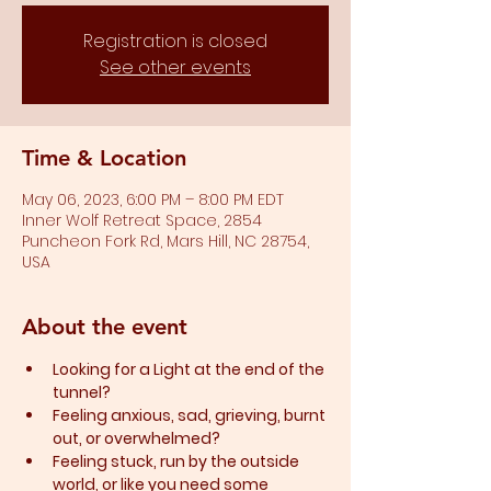
Registration is closed
See other events
Time & Location
May 06, 2023, 6:00 PM – 8:00 PM EDT
Inner Wolf Retreat Space, 2854
Puncheon Fork Rd, Mars Hill, NC 28754,
USA
About the event
Looking for a Light at the end of the 
tunnel?
Feeling anxious, sad, grieving, burnt 
out, or overwhelmed?​
Feeling stuck, run by the outside 
world, or like you need some 