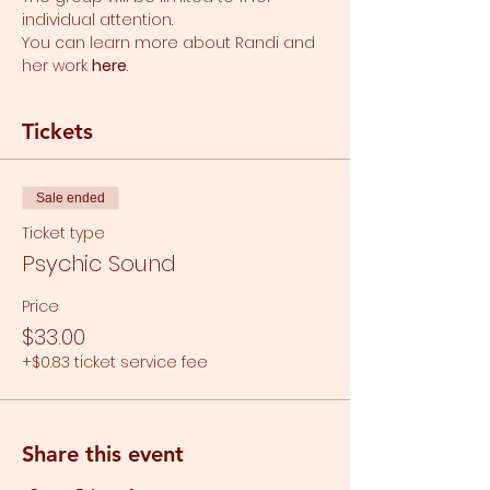
individual attention.
You can learn more about Randi and 
her work 
here
.
Tickets
Sale ended
Ticket type
Psychic Sound
Price
$33.00
+$0.83 ticket service fee
Share this event