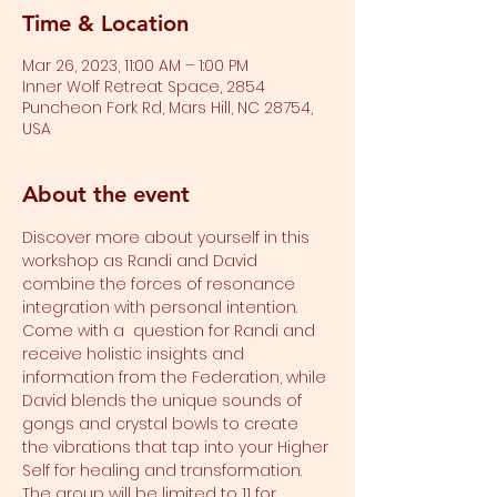
Time & Location
Mar 26, 2023, 11:00 AM – 1:00 PM
Inner Wolf Retreat Space, 2854
Puncheon Fork Rd, Mars Hill, NC 28754,
USA
About the event
Discover more about yourself in this 
workshop as Randi and David 
combine the forces of resonance 
integration with personal intention. 
Come with a  question for Randi and 
receive holistic insights and 
information from the Federation, while 
David blends the unique sounds of 
gongs and crystal bowls to create 
the vibrations that tap into your Higher 
Self for healing and transformation.
The group will be limited to 11 for 