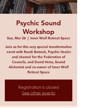
Psychic Sound
Workshop
Sun, Mar 26
  |  
Inner Wolf Retreat Space
Join us for this very special transformative
event with Randi Botnick, Psychic Healer
and channel for the Federation of
Councils, and David Heiss, Sound
Alchemist and co-owner of Inner Wolf
Retreat Space
Registration is closed
See other events