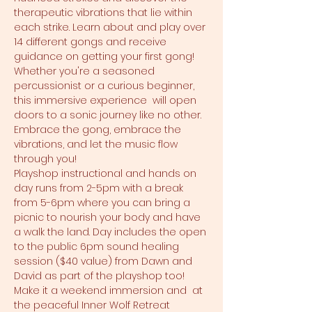
therapeutic vibrations that lie within 
each strike. Learn about and play over 
14 different gongs and receive 
guidance on getting your first gong! 
Whether you're a seasoned 
percussionist or a curious beginner, 
this immersive experience  will open 
doors to a sonic journey like no other. 
Embrace the gong, embrace the 
vibrations, and let the music flow 
through you!
Playshop instructional and hands on 
day runs from 2-5pm with a break 
from 5-6pm where you can bring a 
picnic to nourish your body and have 
a walk the land. Day includes the open 
to the public 6pm sound healing 
session ($40 value) from Dawn and 
David as part of the playshop too! 
Make it a weekend immersion and 
 at 
the peaceful Inner Wolf Retreat 