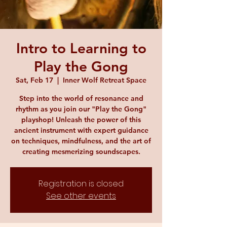
Intro to Learning to
Play the Gong
Sat, Feb 17
  |  
Inner Wolf Retreat Space
Step into the world of resonance and
rhythm as you join our "Play the Gong"
playshop! Unleash the power of this
ancient instrument with expert guidance
on techniques, mindfulness, and the art of
creating mesmerizing soundscapes.
Registration is closed
See other events