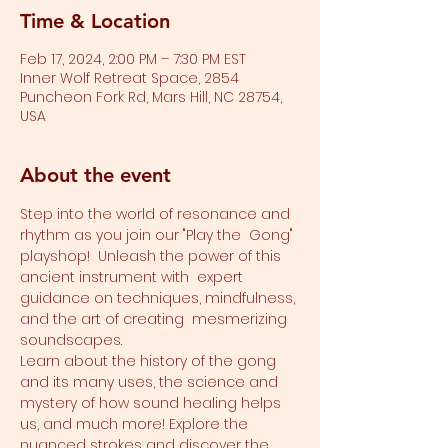
Time & Location
Feb 17, 2024, 2:00 PM – 7:30 PM EST
Inner Wolf Retreat Space, 2854
Puncheon Fork Rd, Mars Hill, NC 28754,
USA
About the event
Step into the world of resonance and 
rhythm as you join our "Play the  Gong" 
playshop!  Unleash the power of this 
ancient instrument with  expert 
guidance on techniques, mindfulness, 
and the art of creating  mesmerizing 
soundscapes. 
Learn about the history of the gong 
and its many uses, the science and 
mystery of how sound healing helps 
us, and much more! Explore the 
nuanced strokes and discover the 