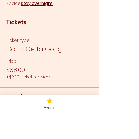
Space
stay overnight
Tickets
Ticket type
Gotta Getta Gong
Price
$88.00
+$2.20 ticket service fee
Total
$0.00
Events
Share this event