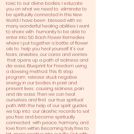
toxic to our divine bodies. I educate
you on what we need to eliminate to
be spiritually connected in this New
World. I have been blessed with so
many wonderful healing abilities I want
to share with humanity to be able to
enter into 5D. Bach Flower Remedies
where I put together a bottle of flower
oils to help you heal yourself. It's our
fears, anxieties, our cares and worries
that opens up a path of sickness and
dis-ease. Blueprint for Freedom using
a dowsing method. This 15 step
program release stuck negative
energy in our bodies. In past and
present lives causing sickness, pain
and dis-ease. Then we can heal
ourselves and find our true spiritual
path. With the help of our spirit guides
we tap into our akashic records to set
you free and become spiritually
connected with peace, harmony, and
love from within. Becoming truly free to