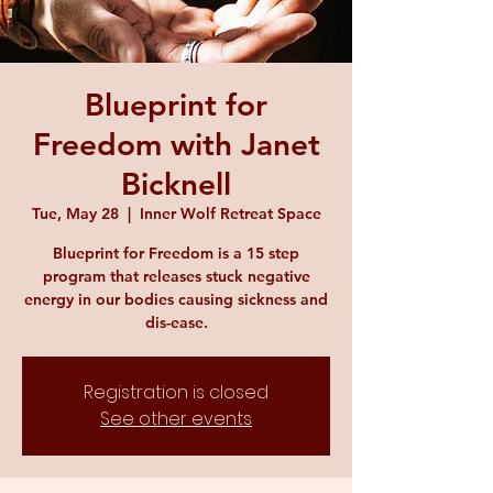
Blueprint for
Freedom with Janet
Bicknell
Tue, May 28
  |  
Inner Wolf Retreat Space
Blueprint for Freedom is a 15 step
program that releases stuck negative
energy in our bodies causing sickness and
dis-ease.
Registration is closed
See other events