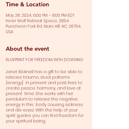
Time & Location
May 28, 2024, 6:00 PM – 8:00 PM EDT
Inner Wolf Retreat Space, 2854
Puncheon Fork Rd, Mars Hill, NC 28754,
USA
About the event
BLUEPRINT FOR FREEDOM WITH DOWSING
Janet Bicknell has a gift to be able to
release trauma, stuck patterns
{energy} in present and past lives to
create peace, harmony, and love at
present time. She works with her
pendulum to release the negative
energy in this body causing sickness
and dis-ease. With the help of your
spirit guides you can find freedom for
your spiritual being.