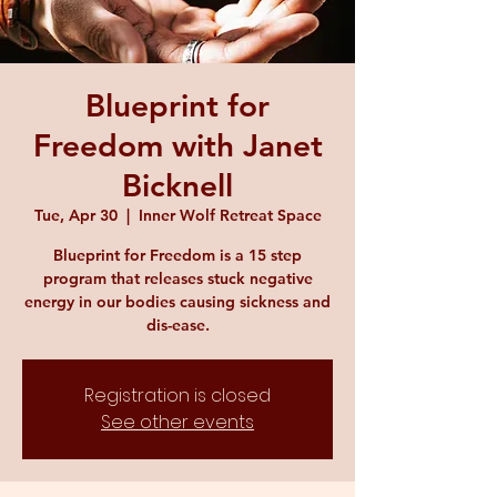
Blueprint for
Freedom with Janet
Bicknell
Tue, Apr 30
  |  
Inner Wolf Retreat Space
Blueprint for Freedom is a 15 step
program that releases stuck negative
energy in our bodies causing sickness and
dis-ease.
Registration is closed
See other events