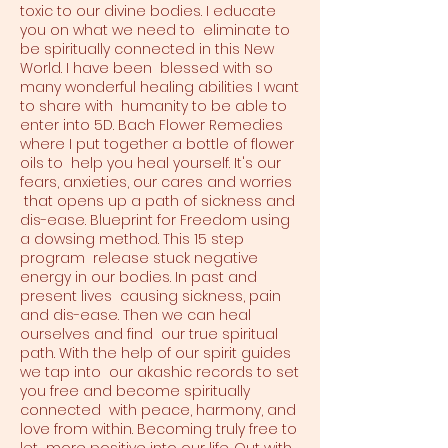
toxic to our divine bodies. I educate
you on what we need to eliminate to
be spiritually connected in this New
World. I have been blessed with so
many wonderful healing abilities I want
to share with humanity to be able to
enter into 5D. Bach Flower Remedies
where I put together a bottle of flower
oils to help you heal yourself. It's our
fears, anxieties, our cares and worries
that opens up a path of sickness and
dis-ease. Blueprint for Freedom using
a dowsing method. This 15 step
program release stuck negative
energy in our bodies. In past and
present lives causing sickness, pain
and dis-ease. Then we can heal
ourselves and find our true spiritual
path. With the help of our spirit guides
we tap into our akashic records to set
you free and become spiritually
connected with peace, harmony, and
love from within. Becoming truly free to