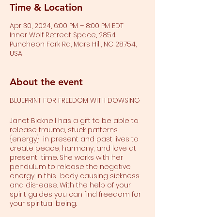
Time & Location
Apr 30, 2024, 6:00 PM – 8:00 PM EDT
Inner Wolf Retreat Space, 2854
Puncheon Fork Rd, Mars Hill, NC 28754,
USA
About the event
BLUEPRINT FOR FREEDOM WITH DOWSING
Janet Bicknell has a gift to be able to
release trauma, stuck patterns
{energy} in present and past lives to
create peace, harmony, and love at
present time. She works with her
pendulum to release the negative
energy in this body causing sickness
and dis-ease. With the help of your
spirit guides you can find freedom for
your spiritual being.