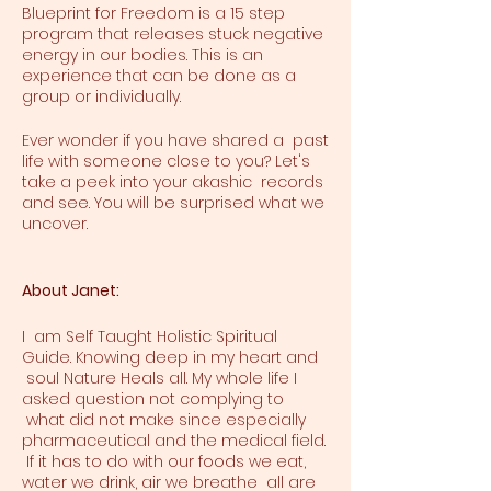
Blueprint for Freedom is a 15 step
program that releases stuck negative
energy in our bodies. This is an
experience that can be done as a
group or individually.
Ever wonder if you have shared a past
life with someone close to you? Let's
take a peek into your akashic records
and see. You will be surprised what we
uncover.
About Janet:
I am Self Taught Holistic Spiritual
Guide. Knowing deep in my heart and
soul Nature Heals all. My whole life I
asked question not complying to
what did not make since especially
pharmaceutical and the medical field.
If it has to do with our foods we eat,
water we drink, air we breathe all are