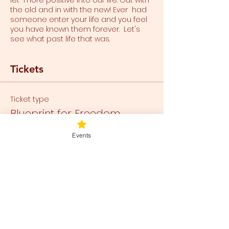
let more positive into our life. Out with
the old and in with the new! Ever had
someone enter your life and you feel
you have known them forever. Let's
see what past life that was.
Tickets
Ticket type
Blueprint for Freedom
Price
Events
$80.00
+$2.00 ticket service fee
Total
$0.00
Share this event