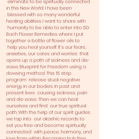
 eliminate to be spiritually connected 
in this New World. I have been 
 blessed with so many wonderful 
healing abilities I want to share with 
 humanity to be able to enter into 5D. 
Bach Flower Remedies where I put 
together a bottle of flower oils to 
 help you heal yourself. It's our fears, 
anxieties, our cares and worries  that 
opens up a path of sickness and dis-
ease. Blueprint for Freedom using a 
dowsing method. This 15 step 
program  release stuck negative 
energy in our bodies. In past and 
present lives  causing sickness, pain 
and dis-ease. Then we can heal 
ourselves and find  our true spiritual 
path. With the help of our spirit guides 
we tap into  our akashic records to 
set you free and become spiritually 
connected  with peace, harmony, and 
love from within. Becoming truly free 