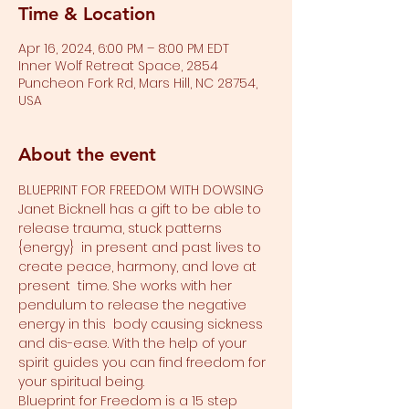
Time & Location
Apr 16, 2024, 6:00 PM – 8:00 PM EDT
Inner Wolf Retreat Space, 2854
Puncheon Fork Rd, Mars Hill, NC 28754,
USA
About the event
BLUEPRINT FOR FREEDOM WITH DOWSING 
Janet Bicknell has a gift to be able to 
release trauma, stuck patterns 
{energy}  in present and past lives to 
create peace, harmony, and love at 
present  time. She works with her 
pendulum to release the negative 
energy in this  body causing sickness 
and dis-ease. With the help of your 
spirit guides you can find freedom for 
your spiritual being. 
Blueprint for Freedom is a 15 step 