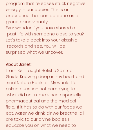
program that releases stuck negative 
energy in our bodies. This is an 
experience that can be done as a 
group or individually.
Ever wonder if you have shared a 
 past life with someone close to you? 
Let's take a peek into your akashic 
 records and see. You will be 
surprised what we uncover.
About Janet:
I  am Self Taught Holistic Spiritual 
Guide. Knowing deep in my heart and 
 soul Nature Heals all. My whole life I 
asked question not complying to 
 what did not make since especially 
pharmaceutical and the medical 
field.  If it has to do with our foods we 
eat, water we drink, air we breathe  all 
are toxic to our divine bodies. I 
educate you on what we need to 