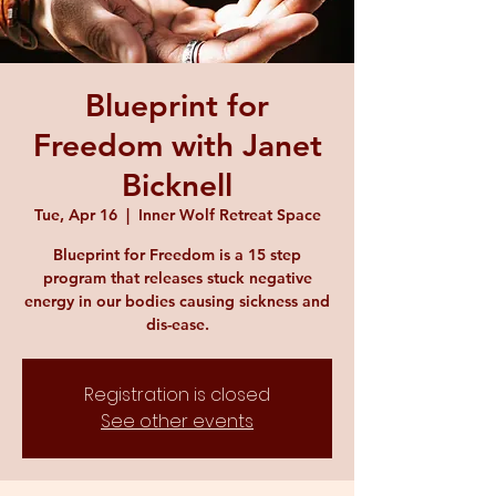
Blueprint for
Freedom with Janet
Bicknell
Tue, Apr 16
  |  
Inner Wolf Retreat Space
Blueprint for Freedom is a 15 step
program that releases stuck negative
energy in our bodies causing sickness and
dis-ease.
Registration is closed
See other events