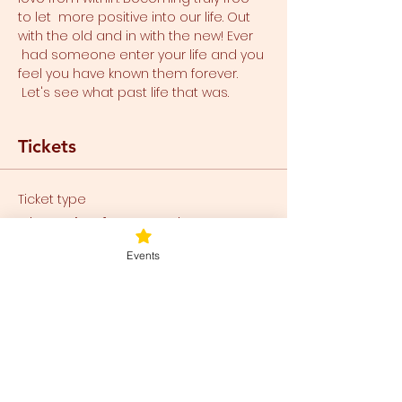
to let  more positive into our life. Out 
with the old and in with the new! Ever 
 had someone enter your life and you 
feel you have known them forever. 
 Let's see what past life that was.
Tickets
Ticket type
Blueprint for Freedom
Events
Price
$80.00
+$2.00 ticket service fee
Total
$0.00