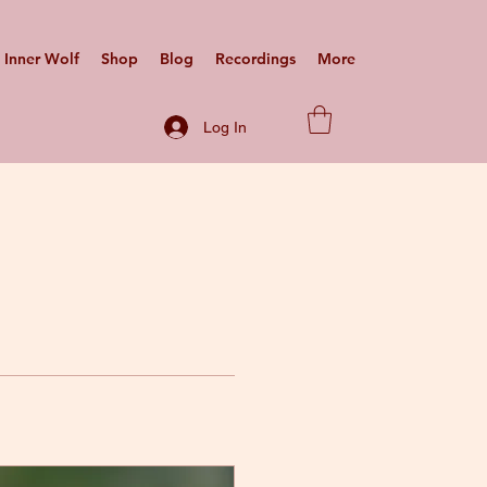
Inner Wolf
Shop
Blog
Recordings
More
Log In