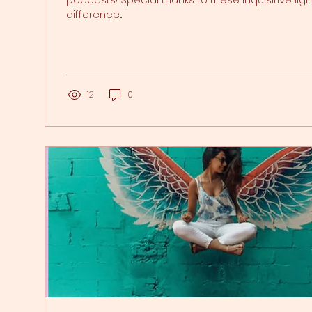
difference...
12
0