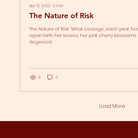
Apr 10, 2023
∙
3
min
The Nature of Risk
The Nature of Risk “What courage, each year, ha
again birth her leaves, her pink cherry blossoms 
dogwood...
9
0
Load More