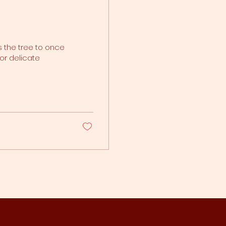
s the tree to once
or delicate