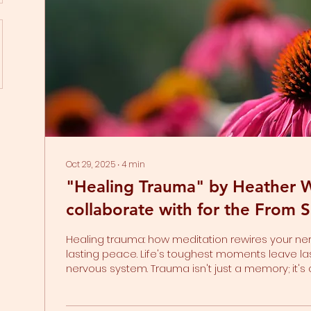
Oct 29, 2025
∙
4
min
"Healing Trauma" by Heather W
collaborate with for the From S
Thriving Series
Healing trauma: how meditation rewires your ne
lasting peace. Life's toughest moments leave la
nervous system. Trauma isn't just a memory; it'
your nervous system. The body is designed to au
into survival mode when something truly frighte