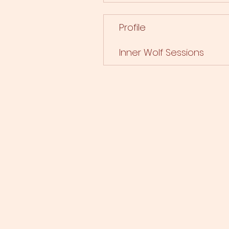
Profile
Inner Wolf Sessions