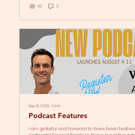
sometimes it's just the perception of something 
can trigger this response. Your body's trauma r
39
0
switch to flight, fight, freeze, or fawn is...
Sep 15, 2025
∙
1
min
Podcast Features
I am grateful and honored to have been featured on these
podcasts! Special thanks to these inquisitive li