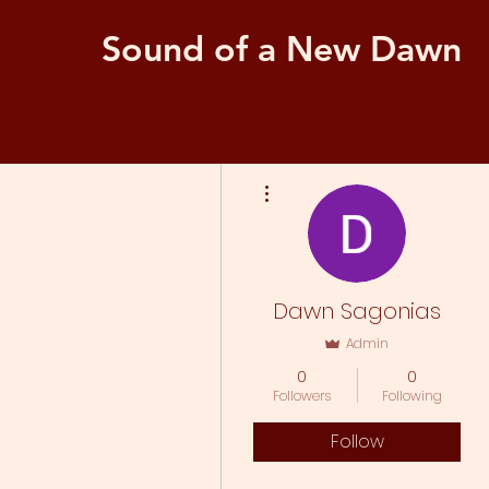
Sound of a New Dawn
More actions
Dawn Sagonias
Admin
0
0
Followers
Following
Follow