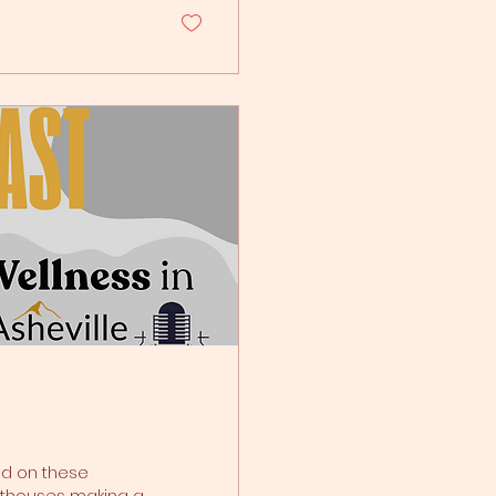
frightening that
esponse: a rapid
ghthouses making a