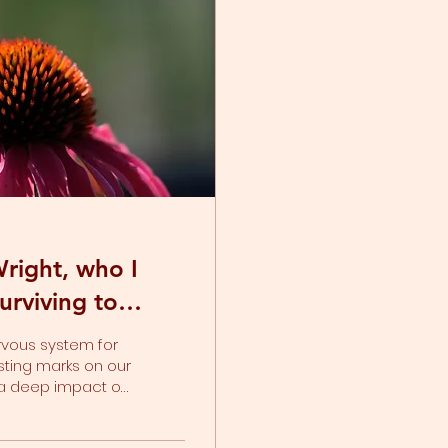
right, who I
urviving to
rvous system for
sting marks on our
s a deep impact on
tomatically shift
ning happens. Or