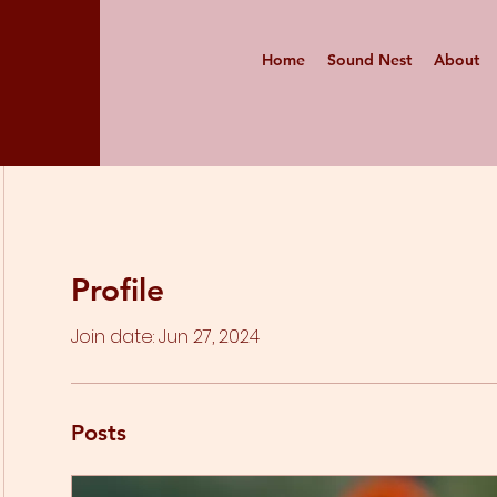
Home
Sound Nest
About
Profile
Join date: Jun 27, 2024
Posts