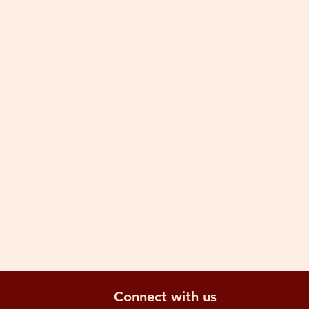
Connect with us